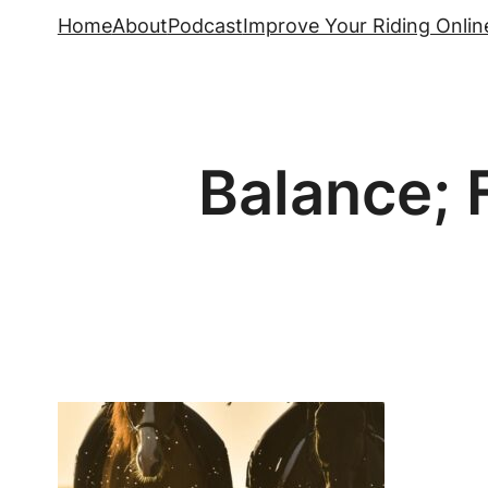
Skip
Home
About
Podcast
Improve Your Riding Onlin
to
content
Balance; F