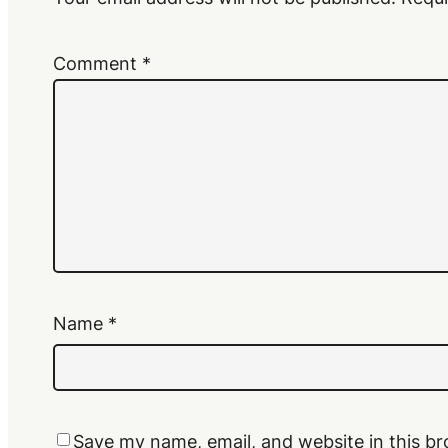
Comment
*
Name
*
Save my name, email, and website in this br