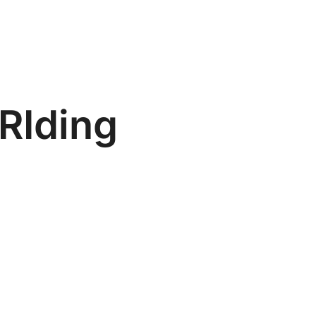
 RIding