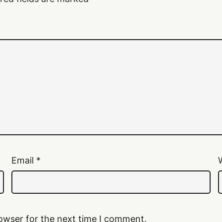
Email
*
owser for the next time I comment.