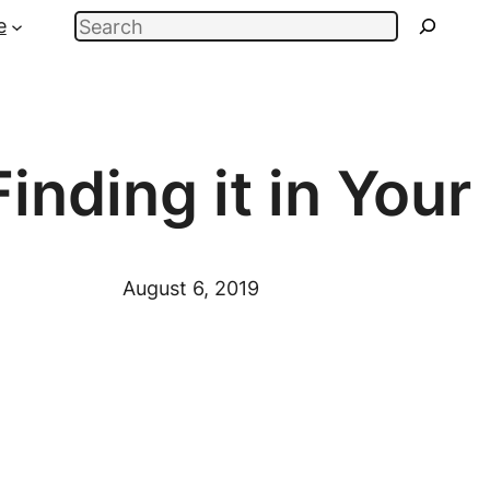
Search
e
inding it in Your
August 6, 2019