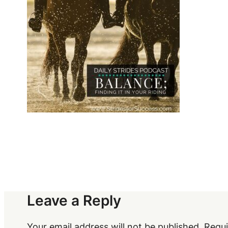
Leave a Reply
Your email address will not be published.
Requi