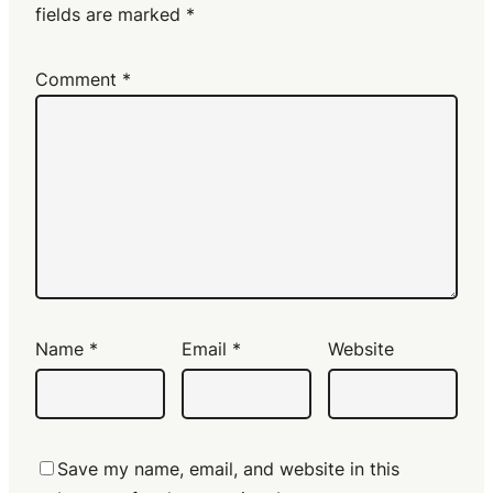
fields are marked
*
Comment
*
Name
*
Email
*
Website
Save my name, email, and website in this