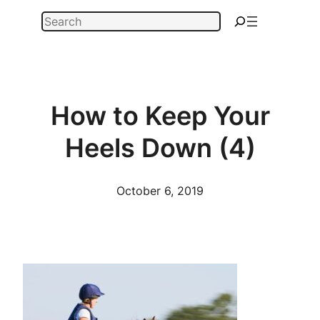
Skip
Search
to
content
How to Keep Your
Heels Down (4)
October 6, 2019