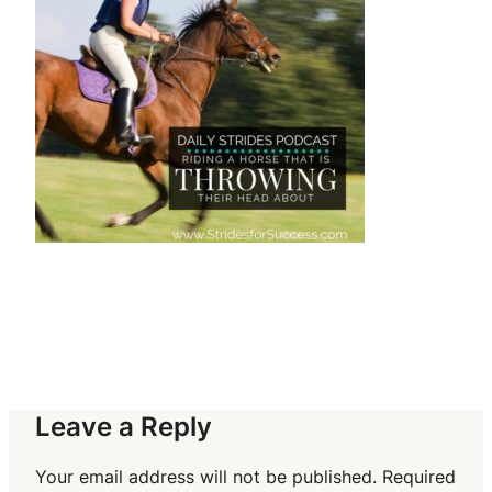
Leave a Reply
Your email address will not be published.
Required