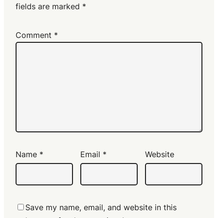
fields are marked
*
Comment
*
Name
*
Email
*
Website
Save my name, email, and website in this