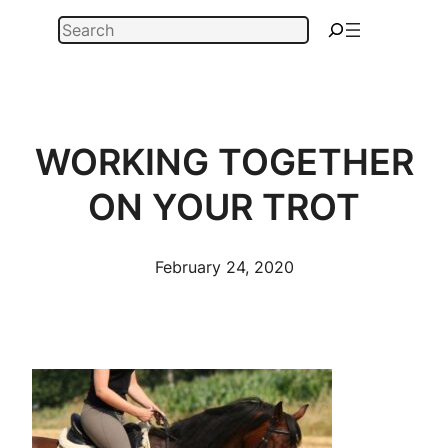
Skip
Search
to
content
WORKING TOGETHER
ON YOUR TROT
February 24, 2020