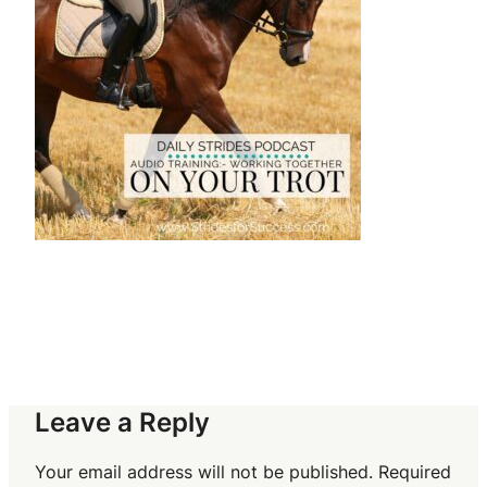
Leave a Reply
Your email address will not be published.
Required