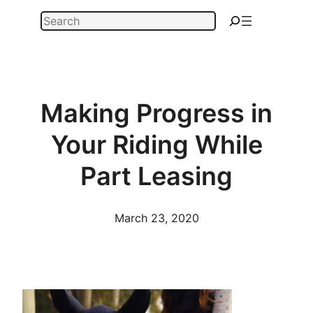
Skip
Search
to
content
Making Progress in
Your Riding While
Part Leasing
March 23, 2020