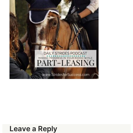
Leave a Reply