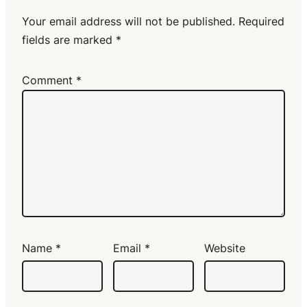
Your email address will not be published.
Required
fields are marked
*
Comment
*
Name
*
Email
*
Website