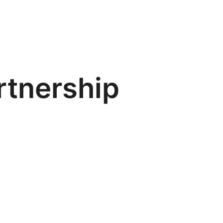
artnership