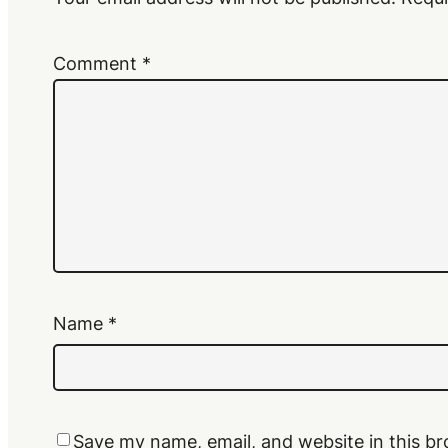
Comment
*
Name
*
Save my name, email, and website in this br