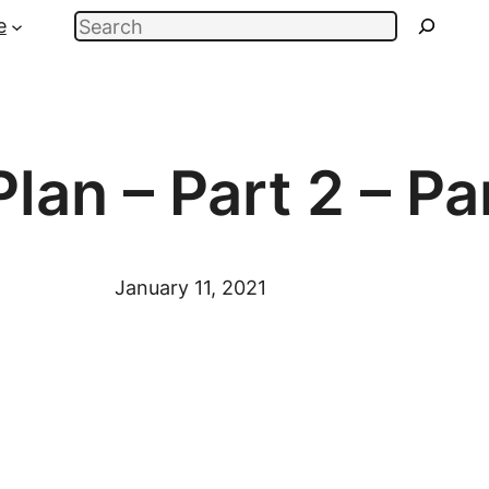
Search
e
Plan – Part 2 – P
January 11, 2021