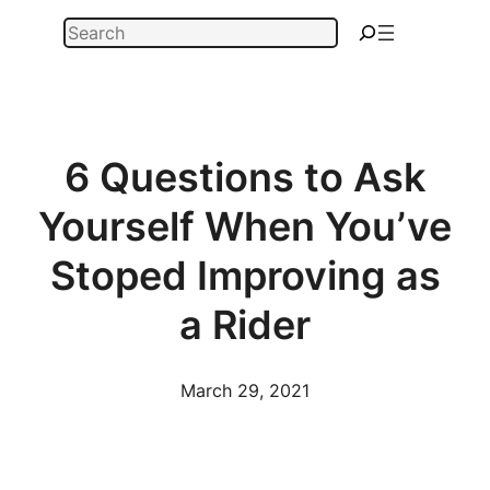
Skip
Search
to
content
6 Questions to Ask
Yourself When You’ve
Stoped Improving as
a Rider
March 29, 2021