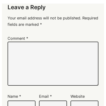
Leave a Reply
Your email address will not be published.
Required
fields are marked
*
Comment
*
Name
*
Email
*
Website