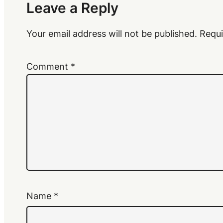
Leave a Reply
Your email address will not be published.
Requi
Comment
*
Name
*