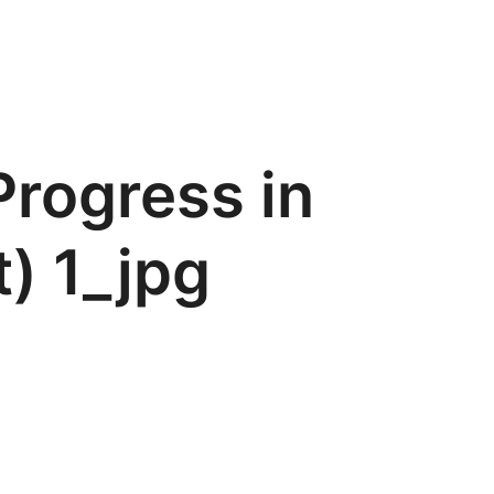
Progress in
t) 1_jpg