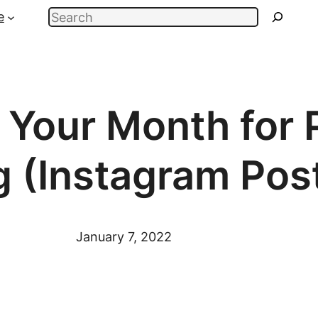
Search
e
 Your Month for 
g (Instagram Pos
January 7, 2022