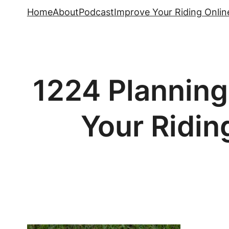
Skip
Home
About
Podcast
Improve Your Riding Onlin
to
content
1224 Planning
Your Ridin