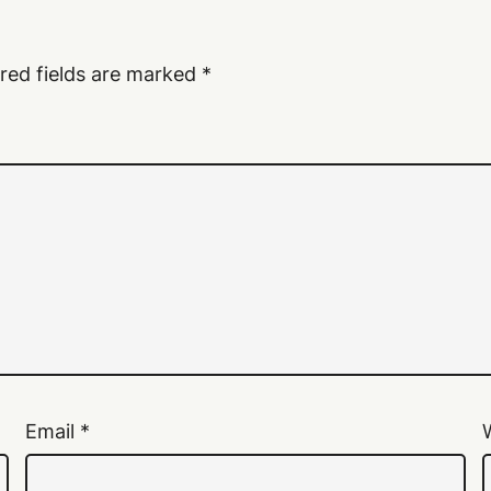
red fields are marked
*
Email
*