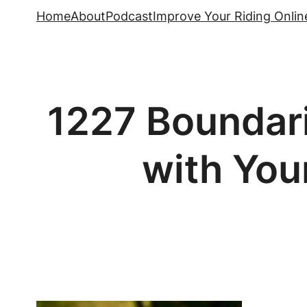
Skip
Home
About
Podcast
Improve Your Riding Onlin
to
content
1227 Boundar
with You