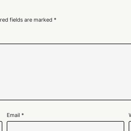
red fields are marked
*
Email
*