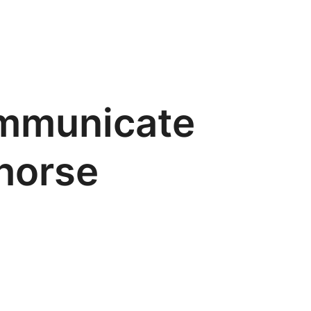
ommunicate
horse