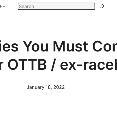
Search
e
ies You Must C
r OTTB / ex-race
January 18, 2022