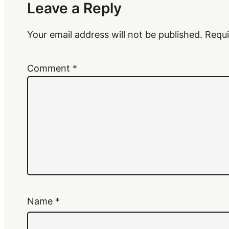
Leave a Reply
Your email address will not be published.
Requi
Comment
*
Name
*