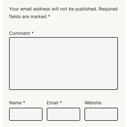
Your email address will not be published.
Required
fields are marked
*
Comment
*
Name
*
Email
*
Website