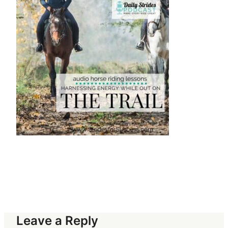
Leave a Reply