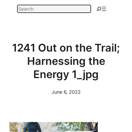
Skip
Search
to
content
1241 Out on the Trail;
Harnessing the
Energy 1_jpg
June 6, 2022