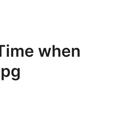
 Time when
jpg