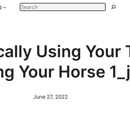
Search
e
cally Using Your
ng Your Horse 1_
June 27, 2022