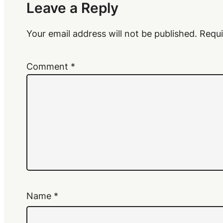
Leave a Reply
Your email address will not be published.
Requi
Comment
*
Name
*