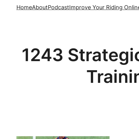
Skip
Home
About
Podcast
Improve Your Riding Onlin
to
content
1243 Strategi
Traini