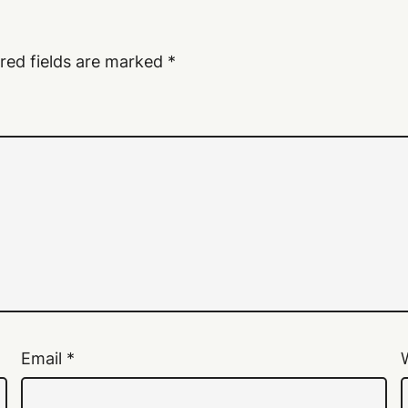
red fields are marked
*
Email
*