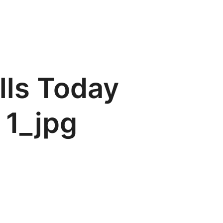
lls Today
 1_jpg