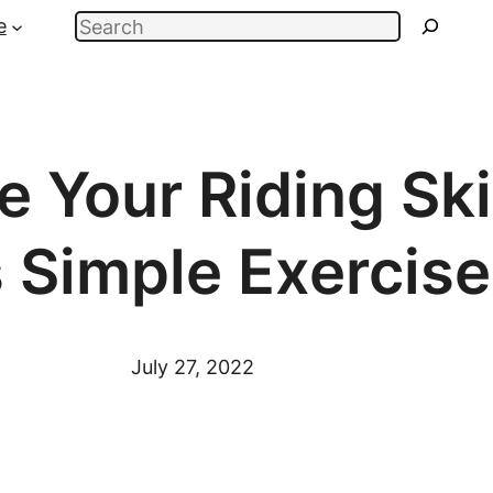
Search
e
 Your Riding Ski
 Simple Exercise
July 27, 2022