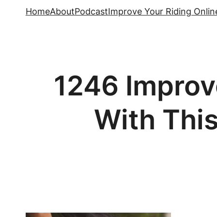
Skip
Home
About
Podcast
Improve Your Riding Onlin
to
content
1246 Improve
With This