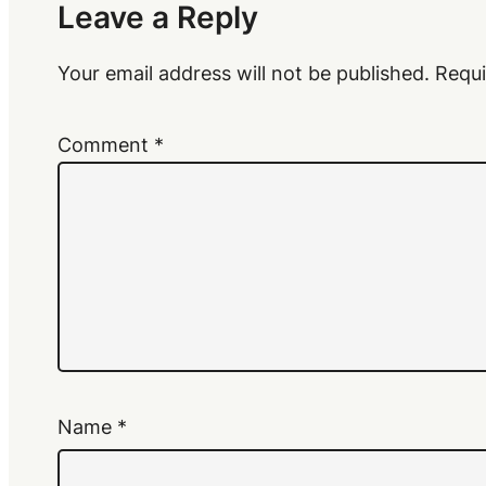
Leave a Reply
Your email address will not be published.
Requi
Comment
*
Name
*