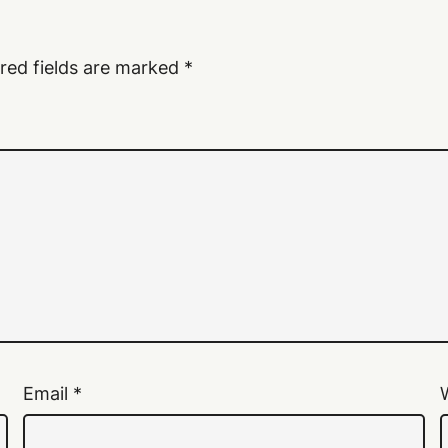
red fields are marked
*
Email
*