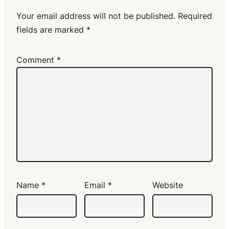
Your email address will not be published.
Required
fields are marked
*
Comment
*
Name
*
Email
*
Website