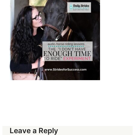
Leave a Reply