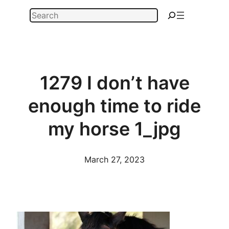
Skip
Search
to
content
1279 I don’t have
enough time to ride
my horse 1_jpg
March 27, 2023