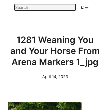
Skip
Search
to
content
1281 Weaning You
and Your Horse From
Arena Markers 1_jpg
April 14, 2023