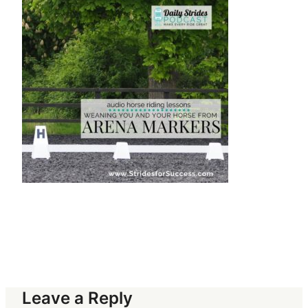
Leave a Reply