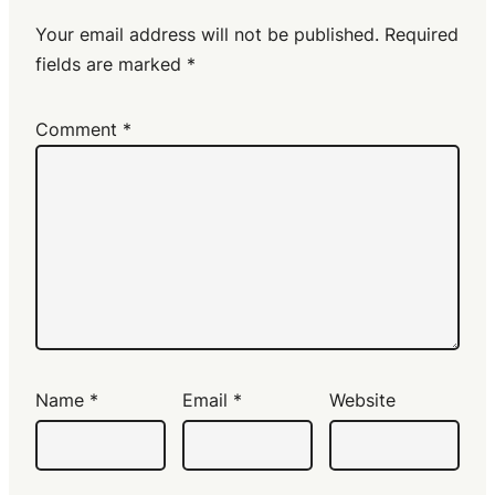
Your email address will not be published.
Required
fields are marked
*
Comment
*
Name
*
Email
*
Website