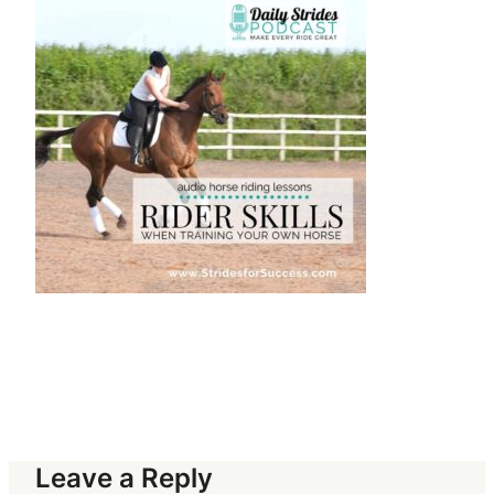
Leave a Reply