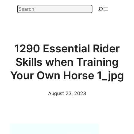
Skip
Search
to
content
1290 Essential Rider
Skills when Training
Your Own Horse 1_jpg
August 23, 2023