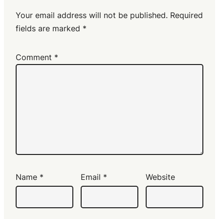
Your email address will not be published.
Required
fields are marked
*
Comment
*
Name
*
Email
*
Website