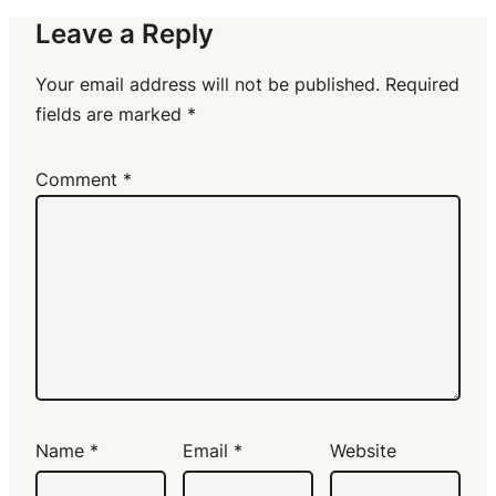
Leave a Reply
Your email address will not be published.
Required
fields are marked
*
Comment
*
Name
*
Email
*
Website