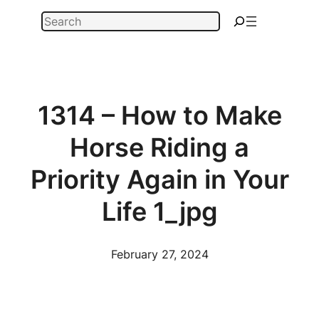
Skip
Search
to
content
1314 – How to Make
Horse Riding a
Priority Again in Your
Life 1_jpg
February 27, 2024