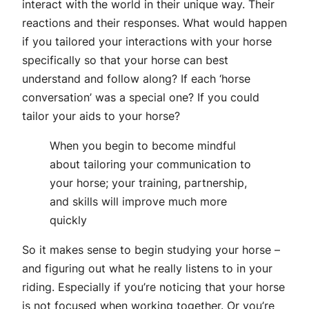
interact with the world in their unique way. Their
reactions and their responses. What would happen
if you tailored your interactions with your horse
specifically so that your horse can best
understand and follow along? If each ‘horse
conversation’ was a special one? If you could
tailor your aids to your horse?
When you begin to become mindful
about tailoring your communication to
your horse; your training, partnership,
and skills will improve much more
quickly
So it makes sense to begin studying your horse –
and figuring out what he really listens to in your
riding. Especially if you’re noticing that your horse
is not focused when working together. Or you’re