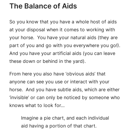
The Balance of Aids
So you know that you have a whole host of aids
at your disposal when it comes to working with
your horse. You have your natural aids (they are
part of you and go with you everywhere you go!).
And you have your artificial aids (you can leave
these down or behind in the yard).
From here you also have ‘obvious aids’ that
anyone can see you use or interact with your
horse. And you have subtle aids, which are either
‘invisible’ or can only be noticed by someone who
knows what to look for…
Imagine a pie chart, and each individual
aid having a portion of that chart.