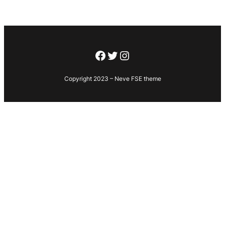
Facebook
Twitter
Instagram
Copyright 2023 – Neve FSE theme