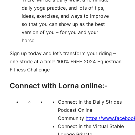
daily yoga practice, and lots of tips,
ideas, exercises, and ways to improve
so that you can show up as the best
version of you – for you and your
horse.
Sign up today and let’s transform your riding –
one stride at a time!
100% FREE 2024 Equestrian
Fitness Challenge
Connect with Lorna online:-
Connect in the Daily Strides
Podcast Online
Community
https://www.faceboo
Connect in the Virtual Stable
Lounge Private