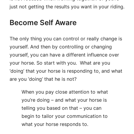
just not getting the results you want in your riding.
Become Self Aware
The only thing you can control or really change is
yourself. And then by controlling or changing
yourself, you can have a different influence over
your horse. So start with you. What are you
‘doing’ that your horse is responding to, and what
are you ‘doing’ that he is not?
When you pay close attention to what
you’re doing – and what your horse is
telling you based on that – you can
begin to tailor your communication to
what your horse responds to.