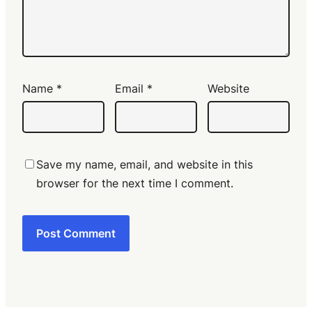
Name
*
Email
*
Website
Save my name, email, and website in this
browser for the next time I comment.