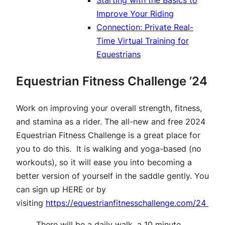
Starting with the Basics to
Improve Your Riding
Connection; Private Real-
Time Virtual Training for
Equestrians
Equestrian Fitness Challenge ’24
Work on improving your overall strength, fitness,
and stamina as a rider. The all-new and free 2024
Equestrian Fitness Challenge is a great place for
you to do this. It is walking and yoga-based (no
workouts), so it will ease you into becoming a
better version of yourself in the saddle gently. You
can sign up
HERE
or by
visiting
https://equestrianfitnesschallenge.com/24
There will be a daily walk, a 10 minute