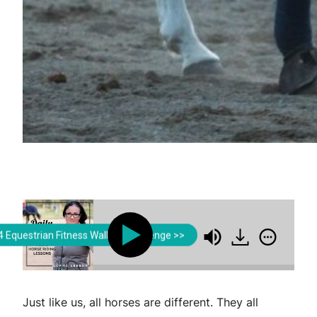
Lorna Leeson | Strides for Success
Lorna Leeson | Strides
 Equestrian Fitness Walking Challenge >>
Tailoring Your Aids to Your Horse
Tailoring You
Just like us, all horses are different. They all