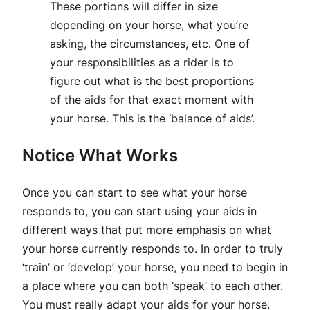
These portions will differ in size
depending on your horse, what you’re
asking, the circumstances, etc. One of
your responsibilities as a rider is to
figure out what is the best proportions
of the aids for that exact moment with
your horse. This is the ‘balance of aids’.
Notice What Works
Once you can start to see what your horse
responds to, you can start using your aids in
different ways that put more emphasis on what
your horse currently responds to. In order to truly
‘train’ or ‘develop’ your horse, you need to begin in
a place where you can both ‘speak’ to each other.
You must really adapt your aids for your horse.