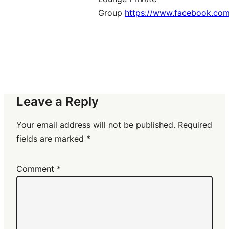
Group
https://www.facebook.co
Leave a Reply
Your email address will not be published.
Required
fields are marked
*
Comment
*