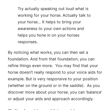
Try actually speaking out loud what is
working for your horse. Actually talk to
your horse… It helps to bring your
awareness to your own actions and
helps you hone in on your horses
responses.
By noticing what works, you can then set a
foundation. And from that foundation, you can
refine things even more. You may find that your
horse doesn’t really respond to your voice aids for
example. But is very responsive to your position
(whether on the ground or in the saddle). As you
discover more about your horse, you can ‘balance’
or adjust your aids and approach accordingly.