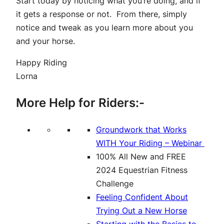
Start today by noticing what you’re doing, and if
it gets a response or not. From there, simply
notice and tweak as you learn more about you
and your horse.
Happy Riding
Lorna
More Help for Riders:-
Groundwork that Works
WITH Your Riding – Webinar
100% All New and FREE
2024 Equestrian Fitness
Challenge
Feeling Confident About
Trying Out a New Horse