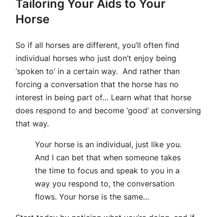
Tailoring Your Aids to Your
Horse
So if all horses are different, you’ll often find
individual horses who just don’t enjoy being
‘spoken to’ in a certain way. And rather than
forcing a conversation that the horse has no
interest in being part of… Learn what that horse
does respond to and become ‘good’ at conversing
that way.
Your horse is an individual, just like you.
And I can bet that when someone takes
the time to focus and speak to you in a
way you respond to, the conversation
flows. Your horse is the same…