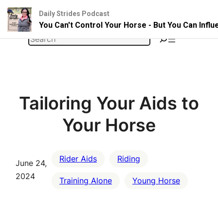
Daily Strides Podcast
You Can't Control Your Horse - But You Can Infl
Skip
Search
to
content
Tailoring Your Aids to
Your Horse
Rider Aids
Riding
June 24,
2024
Training Alone
Young Horse