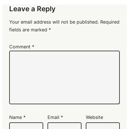
Leave a Reply
Your email address will not be published.
Required
fields are marked
*
Comment
*
Name
*
Email
*
Website