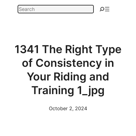
Skip
Search
to
content
1341 The Right Type
of Consistency in
Your Riding and
Training 1_jpg
October 2, 2024