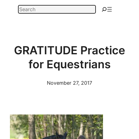
Skip
Search
to
content
GRATITUDE Practice
for Equestrians
November 27, 2017