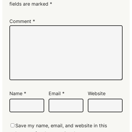
fields are marked
*
Comment
*
Name
*
Email
*
Website
Save my name, email, and website in this