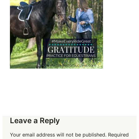
Leave a Reply
Your email address will not be published.
Required