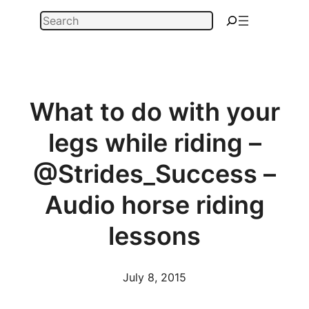
Skip
Search
to
content
What to do with your
legs while riding –
@Strides_Success –
Audio horse riding
lessons
July 8, 2015