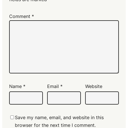
Comment
*
Name
*
Email
*
Website
Save my name, email, and website in this
browser for the next time I comment.