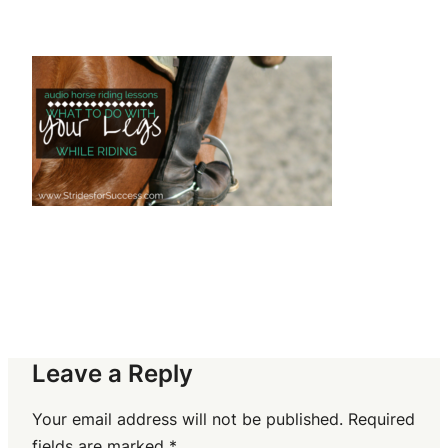
Leave a Reply
Your email address will not be published.
Required
fields are marked
*