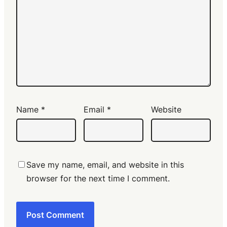
Name
*
Email
*
Website
Save my name, email, and website in this
browser for the next time I comment.