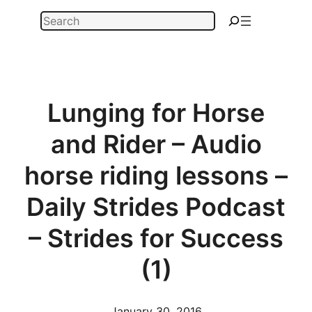
Skip
Search
to
content
Lunging for Horse
and Rider – Audio
horse riding lessons –
Daily Strides Podcast
– Strides for Success
(1)
January 30, 2016