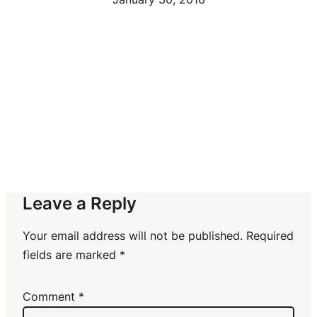
Leave a Reply
Your email address will not be published.
Required
fields are marked
*
Comment
*