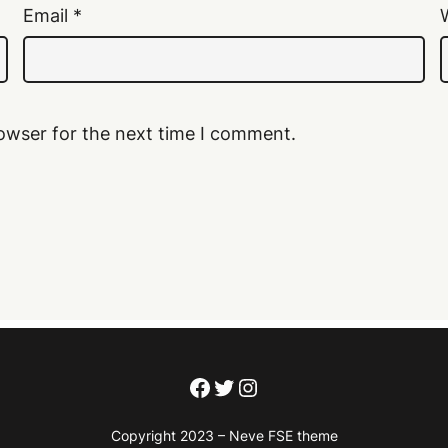
Email
*
owser for the next time I comment.
Facebook
Twitter
Instagram
Copyright 2023 – Neve FSE theme