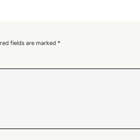
red fields are marked
*