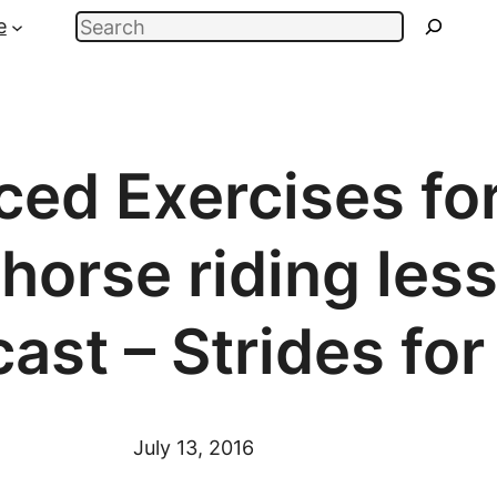
Search
e
ed Exercises fo
horse riding less
ast – Strides fo
July 13, 2016