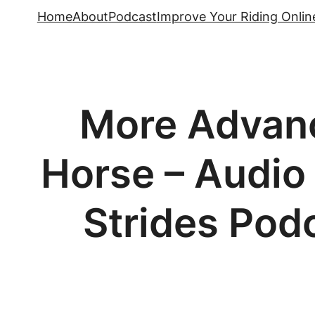
Skip
Home
About
Podcast
Improve Your Riding Onlin
to
content
More Advanc
Horse – Audio 
Strides Podc