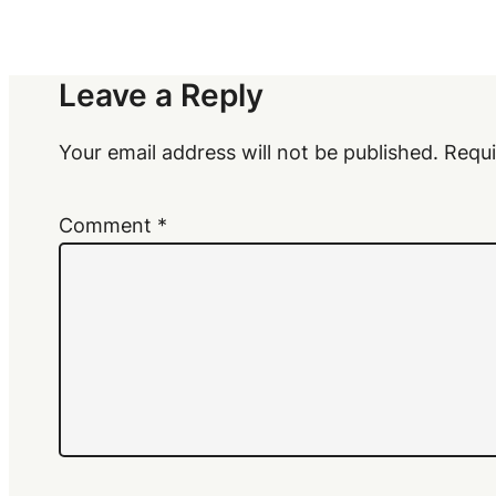
Leave a Reply
Your email address will not be published.
Requi
Comment
*