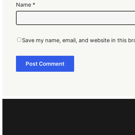
Name
*
Save my name, email, and website in this br