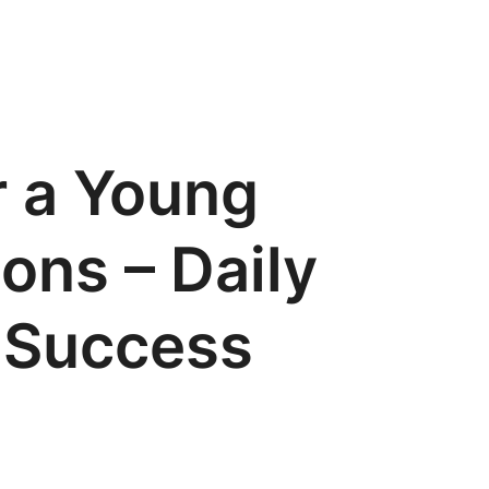
r a Young
ons – Daily
r Success