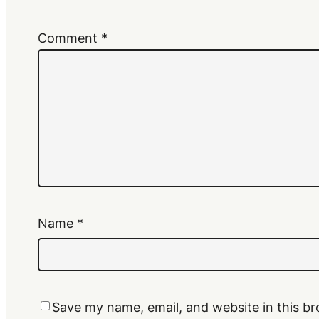
Comment
*
Name
*
Save my name, email, and website in this br