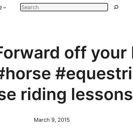
Search
e
orward off your 
#horse #equestri
se riding lesson
March 9, 2015