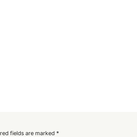
red fields are marked
*