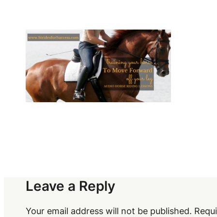
Leave a Reply
Your email address will not be published.
Requi