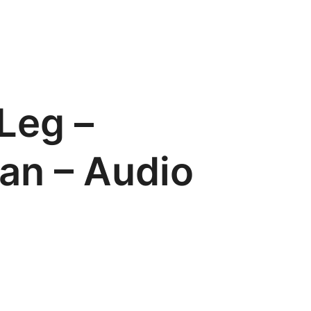
Leg –
an – Audio
s