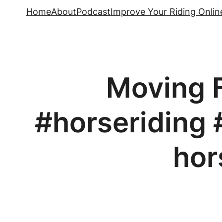
Skip
Home
About
Podcast
Improve Your Riding Onlin
to
content
Moving F
#horseriding 
hor