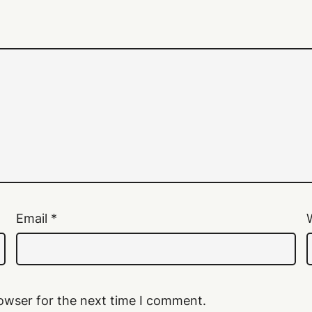
Email
*
owser for the next time I comment.