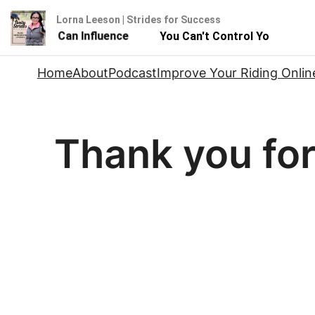
Lorna Leeson | Strides for Success
 - But You Can Influence
You Can't Control Your Horse 
Skip
Home
About
Podcast
Improve Your Riding Onlin
to
content
Thank you fo