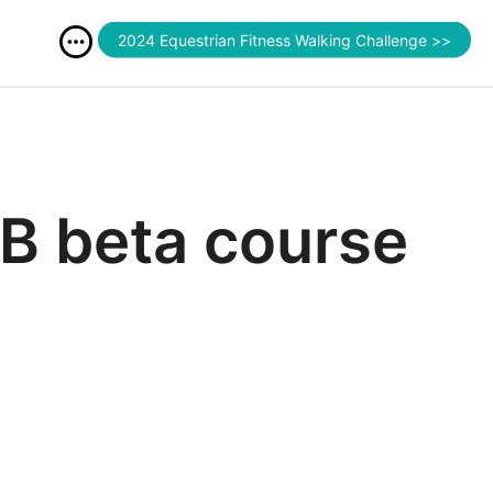
2024 Equestrian Fitness Walking Challenge >>
B beta course