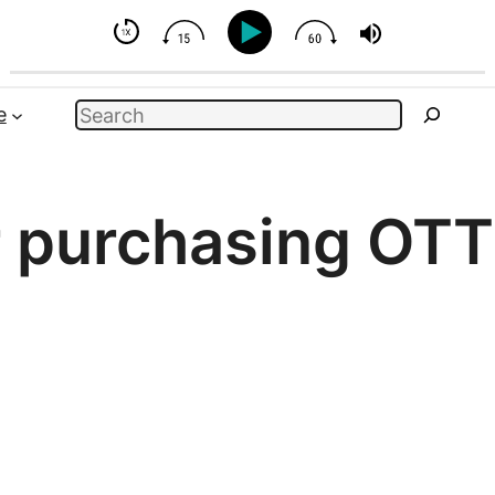
- But You Can Influence
Search
e
r purchasing OTT