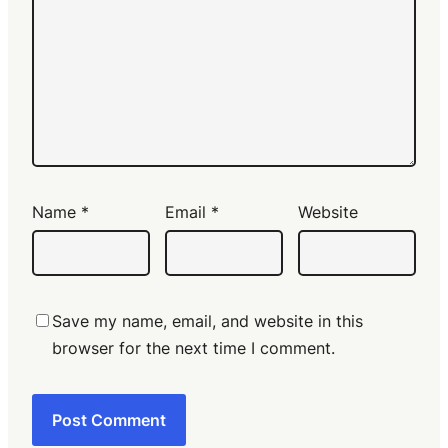
Name
*
Email
*
Website
Save my name, email, and website in this
browser for the next time I comment.