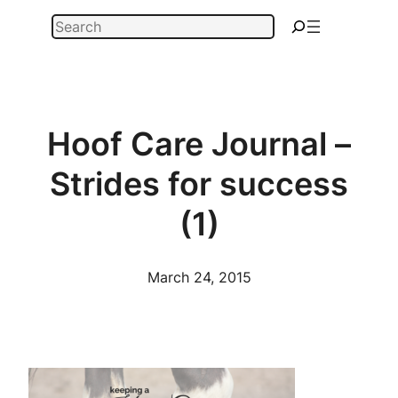
Skip
Search
to
content
Hoof Care Journal –
Strides for success
(1)
March 24, 2015