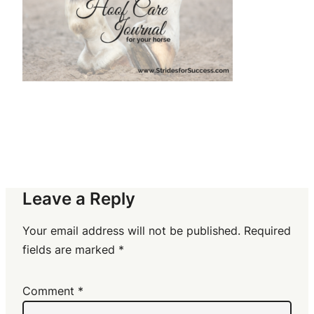
Leave a Reply
Your email address will not be published.
Required
fields are marked
*
Comment
*