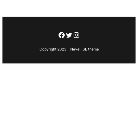
Facebook
Twitter
Instagram
Copyright 2023 – Neve FSE theme