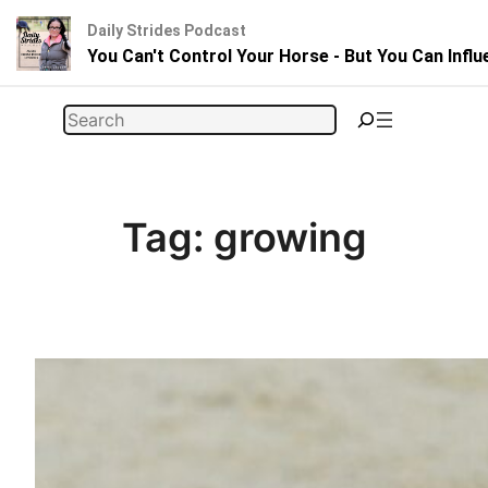
Daily Strides Podcast
You Can't Control Your Horse - But You Can Infl
Skip
Search
to
content
Tag:
growing