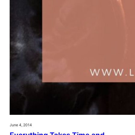
June 4, 2014