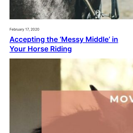
February 17, 2020
Accepting the ‘Messy Middle’ in
Your Horse Riding