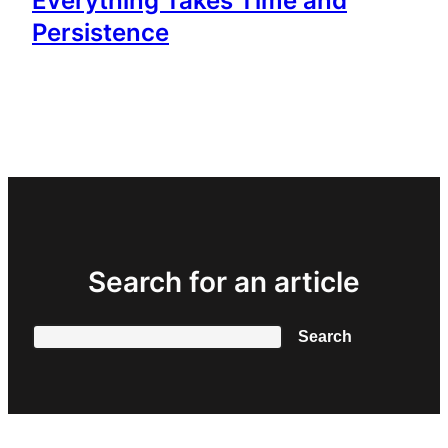
Everything Takes Time and
Persistence
Search for an article
Search
Search