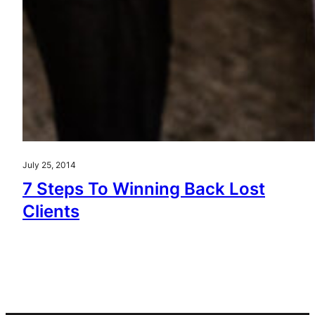
July 25, 2014
7 Steps To Winning Back Lost
Clients