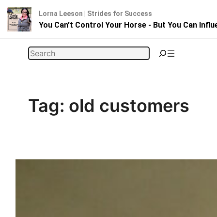
Lorna Leeson | Strides for Success
You Can't Control Your Horse - But You Can Infl
Skip
Search
to
content
Tag:
old customers