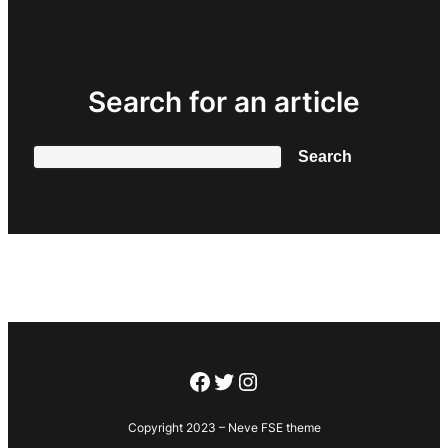
Search for an article
Search
Search
Facebook
Twitter
Instagram
Copyright 2023 – Neve FSE theme