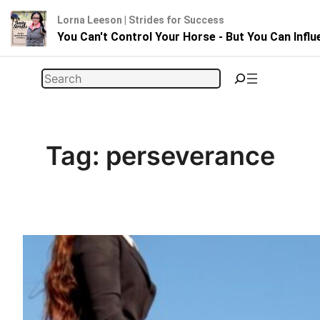
Lorna Leeson | Strides for Success
You Can't Control Your Horse - But You Can Infl
Skip
Search
to
content
Tag:
perseverance