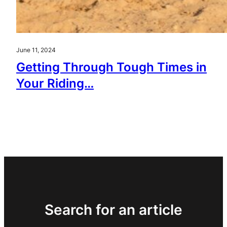
June 11, 2024
Getting Through Tough Times in
Your Riding…
Search for an article