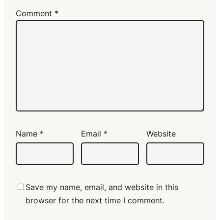
Comment
*
Name
*
Email
*
Website
Save my name, email, and website in this
browser for the next time I comment.