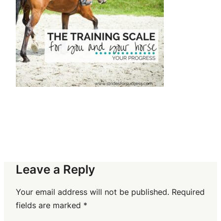
Leave a Reply
Your email address will not be published.
Required
fields are marked
*