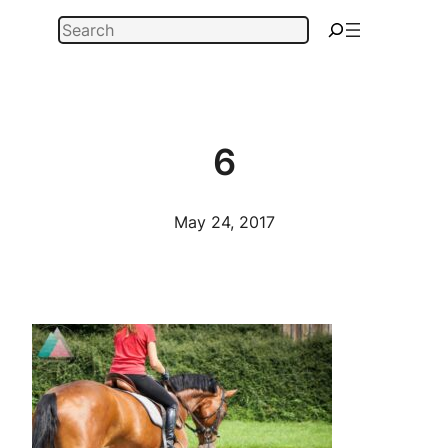
Skip
Search
to
content
6
May 24, 2017