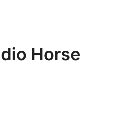
udio Horse