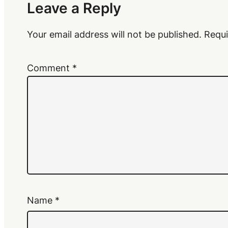
Leave a Reply
Your email address will not be published.
Requi
Comment
*
Name
*