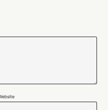
Website