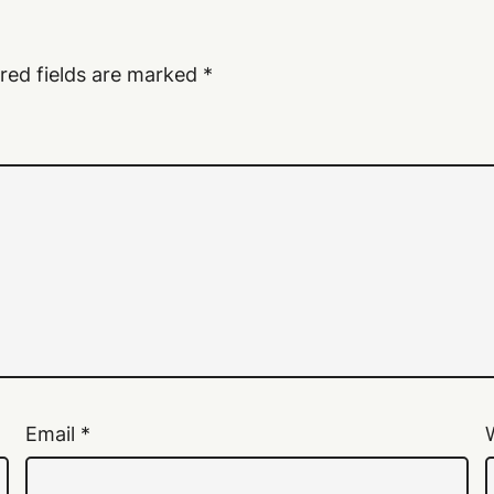
red fields are marked
*
Email
*