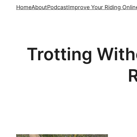
Skip
Home
About
Podcast
Improve Your Riding Onlin
to
content
Trotting Wit
R