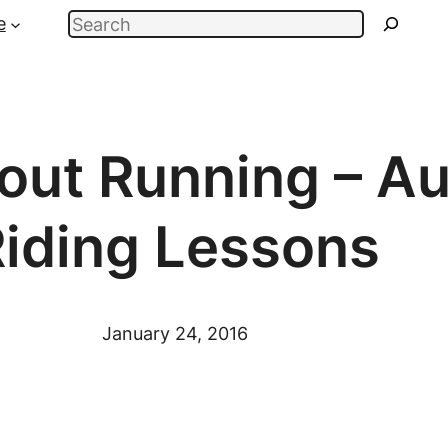
Search
e
hout Running – A
iding Lessons
January 24, 2016