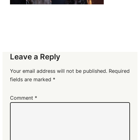
Leave a Reply
Your email address will not be published.
Required
fields are marked
*
Comment
*