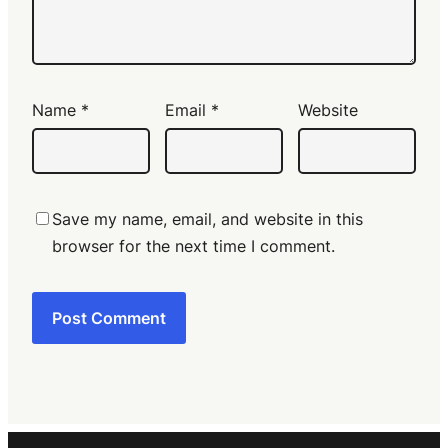
Name
*
Email
*
Website
Save my name, email, and website in this
browser for the next time I comment.