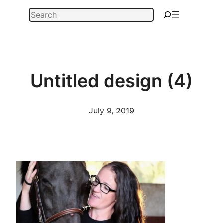
Skip
Search
to
content
Untitled design (4)
July 9, 2019