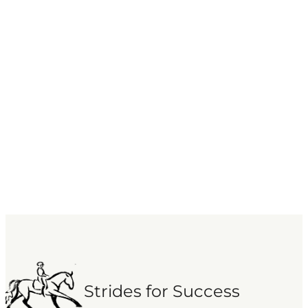
Strides for Success