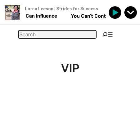
Lorna Leeson | Strides for Success
 - But You Can Influence
You Can't Control Your Horse 
Skip
Search
to
content
VIP