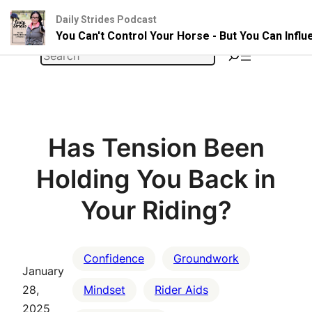
Daily Strides Podcast
You Can't Control Your Horse - But You Can Infl
Skip
Search
to
content
Has Tension Been
Holding You Back in
Your Riding?
Confidence
Groundwork
January
28,
Mindset
Rider Aids
2025