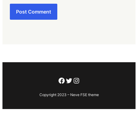
Facebook
Twitter
Instagram
Copyright 2023 – Neve FSE theme