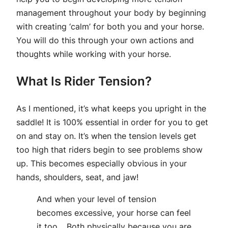
management throughout your body by beginning
with creating ‘calm’ for both you and your horse.
You will do this through your own actions and
thoughts while working with your horse.
What Is Rider Tension?
As I mentioned, it’s what keeps you upright in the
saddle! It is 100% essential in order for you to get
on and stay on. It’s when the tension levels get
too high that riders begin to see problems show
up. This becomes especially obvious in your
hands, shoulders, seat, and jaw!
And when your level of tension
becomes excessive, your horse can feel
it too… Both physically because you are