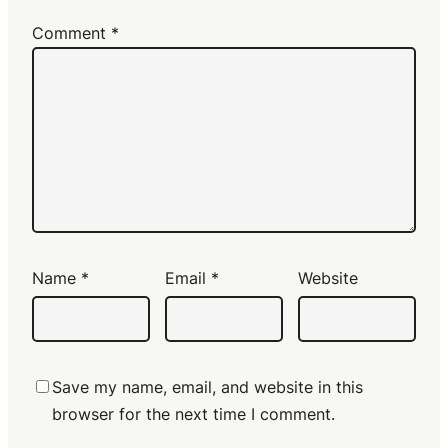
Comment
*
Name
*
Email
*
Website
Save my name, email, and website in this
browser for the next time I comment.