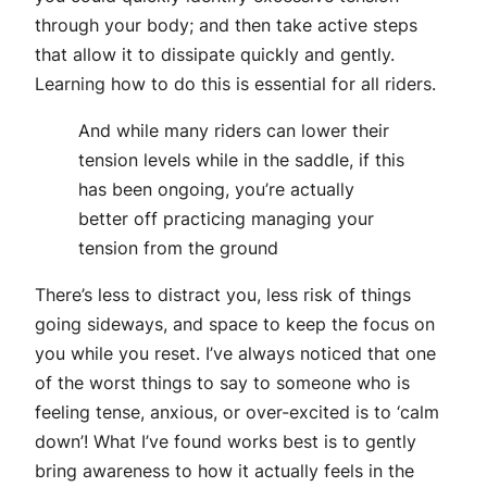
through your body; and then take active steps
that allow it to dissipate quickly and gently.
Learning how to do this is essential for all riders.
And while many riders can lower their
tension levels while in the saddle, if this
has been ongoing, you’re actually
better off practicing managing your
tension from the ground
There’s less to distract you, less risk of things
going sideways, and space to keep the focus on
you while you reset. I’ve always noticed that one
of the worst things to say to someone who is
feeling tense, anxious, or over-excited is to ‘calm
down’! What I’ve found works best is to gently
bring awareness to how it actually feels in the