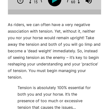
As riders, we can often have a very negative
association with tension. Yet, without it, neither
you nor your horse would remain upright! Take
away the tension and both of you will go limp and
become a ‘dead weight’ immediately. So, instead
of seeing tension as the enemy – it’s key to begin
reshaping your understanding and your ‘practice’
of tension. You must begin managing your
tension.
Tension is absolutely 100% essential for
both you and your horse. It’s the
presence of too much or excessive
tension that causes the issues…