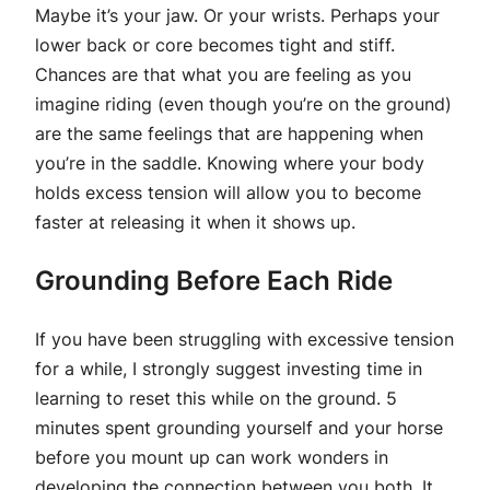
Maybe it’s your jaw. Or your wrists. Perhaps your
lower back or core becomes tight and stiff.
Chances are that what you are feeling as you
imagine riding (even though you’re on the ground)
are the same feelings that are happening when
you’re in the saddle. Knowing where your body
holds excess tension will allow you to become
faster at releasing it when it shows up.
Grounding Before Each Ride
If you have been struggling with excessive tension
for a while, I strongly suggest investing time in
learning to reset this while on the ground. 5
minutes spent grounding yourself and your horse
before you mount up can work wonders in
developing the connection between you both. It