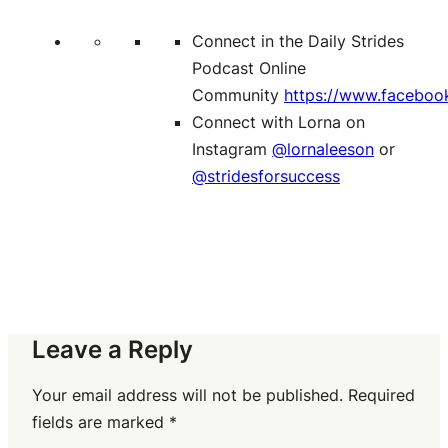
Connect in the Daily Strides
Podcast Online
Community
https://www.faceboo
Connect with Lorna on
Instagram
@lornaleeson
or
@stridesforsuccess
Leave a Reply
Your email address will not be published.
Required
fields are marked
*