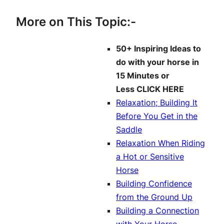
More on This Topic:-
50+ Inspiring Ideas to
do with your horse in
15 Minutes or
Less
CLICK HERE
Relaxation; Building It
Before You Get in the
Saddle
Relaxation When Riding
a Hot or Sensitive
Horse
Building Confidence
from the Ground Up
Building a Connection