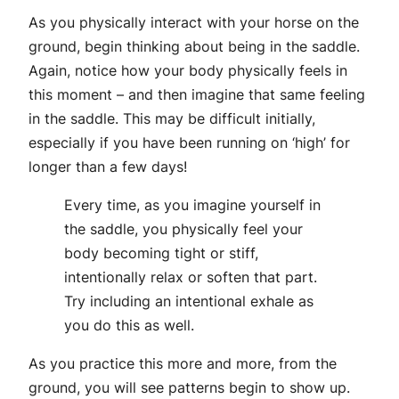
As you physically interact with your horse on the
ground, begin thinking about being in the saddle.
Again, notice how your body physically feels in
this moment – and then imagine that same feeling
in the saddle. This may be difficult initially,
especially if you have been running on ‘high’ for
longer than a few days!
Every time, as you imagine yourself in
the saddle, you physically feel your
body becoming tight or stiff,
intentionally relax or soften that part.
Try including an intentional exhale as
you do this as well.
As you practice this more and more, from the
ground, you will see patterns begin to show up.