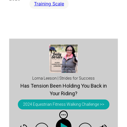
Training Scale
Lorna Leeson | Strides for Success
Has Tension Been Holding You Back in
Your Riding?
2024 Equestrian Fitness Walking Challenge >>