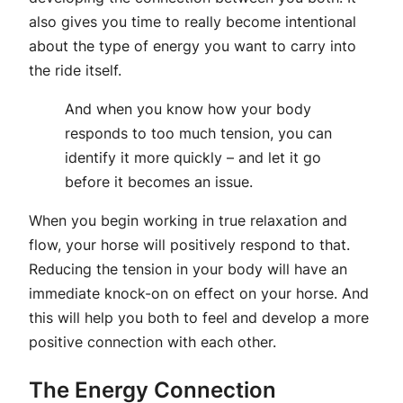
also gives you time to really become intentional
about the type of energy you want to carry into
the ride itself.
And when you know how your body
responds to too much tension, you can
identify it more quickly – and let it go
before it becomes an issue.
When you begin working in true relaxation and
flow, your horse will positively respond to that.
Reducing the tension in your body will have an
immediate knock-on on effect on your horse. And
this will help you both to feel and develop a more
positive connection with each other.
The Energy Connection