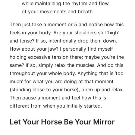
while maintaining the rhythm and flow
of your movements and breath.
Then just take a moment or 5 and notice how this
feels in your body. Are your shoulders still ‘high’
and tense? If so, intentionally drop them down.
How about your jaw? I personally find myself
holding excessive tension there; maybe you’re the
same? If so, simply relax the muscles. And do this
throughout your whole body. Anything that is ‘too
much’ for what you are doing at that moment
(standing close to your horse), open up and relax.
Then pause a moment and feel how this is
different from when you initially started.
Let Your Horse Be Your Mirror