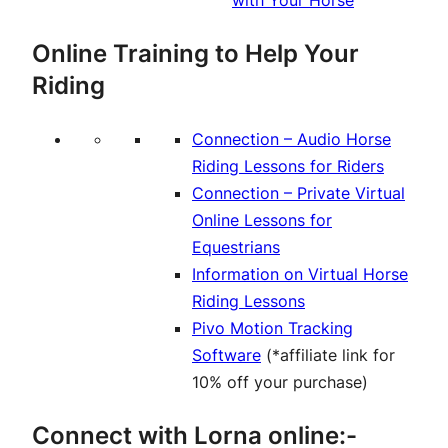
with Your Horse
Online Training to Help Your
Riding
Connection – Audio Horse
Riding Lessons for Riders
Connection – Private Virtual
Online Lessons for
Equestrians
Information on Virtual Horse
Riding Lessons
Pivo Motion Tracking
Software
(*affiliate link for
10% off your purchase)
Connect with Lorna online:-