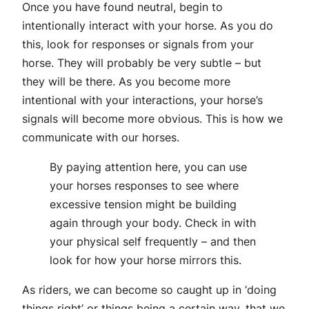
Once you have found neutral, begin to
intentionally interact with your horse. As you do
this, look for responses or signals from your
horse. They will probably be very subtle – but
they will be there. As you become more
intentional with your interactions, your horse’s
signals will become more obvious. This is how we
communicate with our horses.
By paying attention here, you can use
your horses responses to see where
excessive tension might be building
again through your body. Check in with
your physical self frequently – and then
look for how your horse mirrors this.
As riders, we can become so caught up in ‘doing
things right’ or things being a certain way, that we