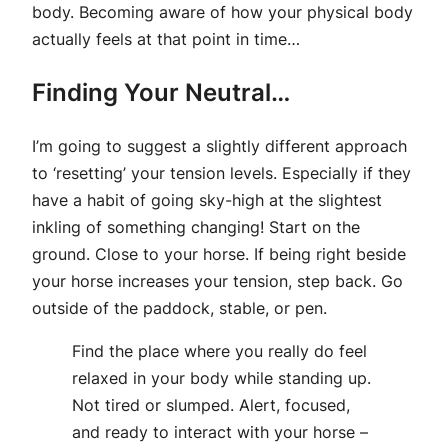
body. Becoming aware of how your physical body
actually feels at that point in time…
Finding Your Neutral…
I’m going to suggest a slightly different approach
to ‘resetting’ your tension levels. Especially if they
have a habit of going sky-high at the slightest
inkling of something changing! Start on the
ground. Close to your horse. If being right beside
your horse increases your tension, step back. Go
outside of the paddock, stable, or pen.
Find the place where you really do feel
relaxed in your body while standing up.
Not tired or slumped. Alert, focused,
and ready to interact with your horse –