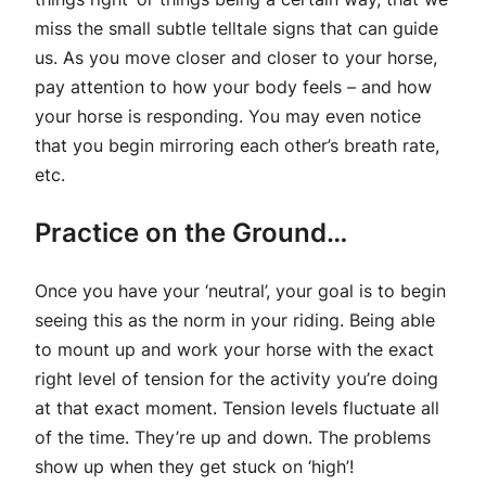
miss the small subtle telltale signs that can guide
us. As you move closer and closer to your horse,
pay attention to how your body feels – and how
your horse is responding. You may even notice
that you begin mirroring each other’s breath rate,
etc.
Practice on the Ground…
Once you have your ‘neutral’, your goal is to begin
seeing this as the norm in your riding. Being able
to mount up and work your horse with the exact
right level of tension for the activity you’re doing
at that exact moment. Tension levels fluctuate all
of the time. They’re up and down. The problems
show up when they get stuck on ‘high’!