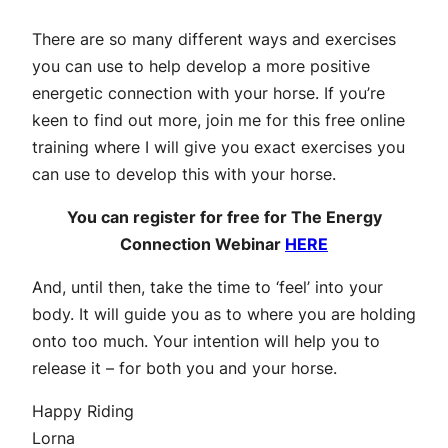
There are so many different ways and exercises
you can use to help develop a more positive
energetic connection with your horse. If you’re
keen to find out more, join me for this free online
training where I will give you exact exercises you
can use to develop this with your horse.
You can register for free for The Energy
Connection Webinar
HERE
And, until then, take the time to ‘feel’ into your
body. It will guide you as to where you are holding
onto too much. Your intention will help you to
release it – for both you and your horse.
Happy Riding
Lorna