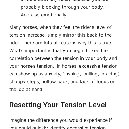
probably blocking through your body.
And also emotionally!
Many horses, when they feel the rider’s level of
tension increase, simply mirror this back to the
rider. There are lots of reasons why this is true.
What’s important is that you begin to see the
correlation between the tension in your body and
your horse’s tension. In horses, excessive tension
can show up as anxiety, ‘rushing’, ‘pulling’, ‘bracing’,
choppy steps, hollow back, and lack of focus on
the job at hand.
Resetting Your Tension Level
Imagine the difference you would experience if
you could quickly identify excessive tension