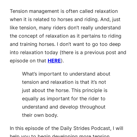
Tension management is often called relaxation
when it is related to horses and riding. And, just
like tension, many riders don’t really understand
the concept of relaxation as it pertains to riding
and training horses. I don’t want to go too deep
into relaxation today (there is a previous post and
episode on that
HERE
).
What’s important to understand about
tension and relaxation is that it’s not
just about the horse. This principle is
equally as important for the rider to
understand and develop throughout
their own body.
In this episode of the Daily Strides Podcast, I will
help you to begin developing more tension