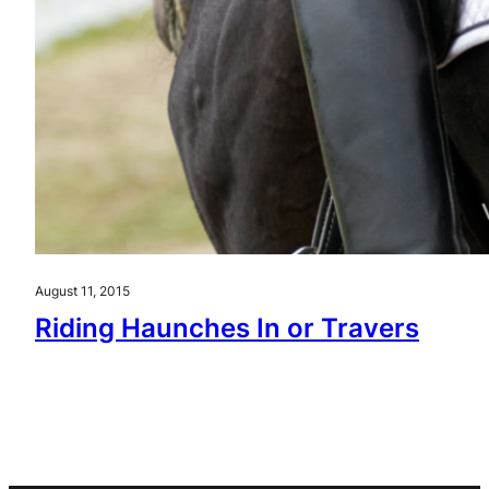
August 11, 2015
Riding Haunches In or Travers