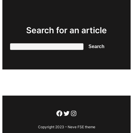
Search for an article
Search
Search
Facebook
Twitter
Instagram
Copyright 2023 – Neve FSE theme