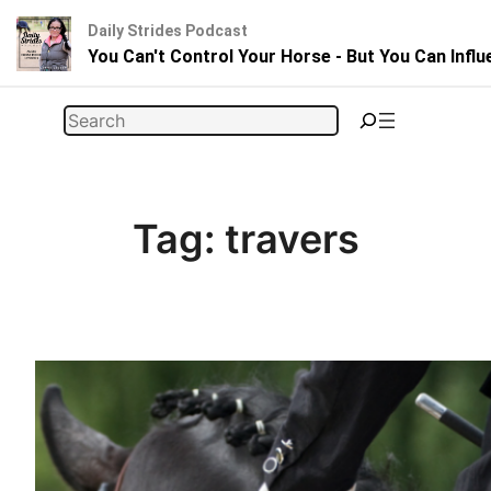
Daily Strides Podcast
You Can't Control Your Horse - But You Can Infl
Skip
Search
to
content
Tag:
travers