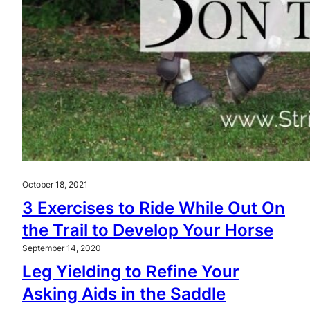
October 18, 2021
3 Exercises to Ride While Out On
the Trail to Develop Your Horse
September 14, 2020
Leg Yielding to Refine Your
Asking Aids in the Saddle