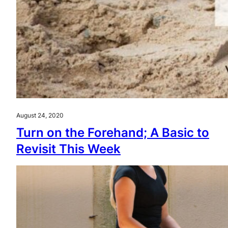
August 24, 2020
Turn on the Forehand; A Basic to
Revisit This Week