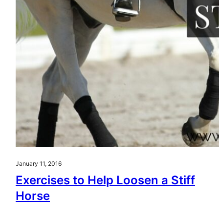
January 11, 2016
Exercises to Help Loosen a Stiff
Horse