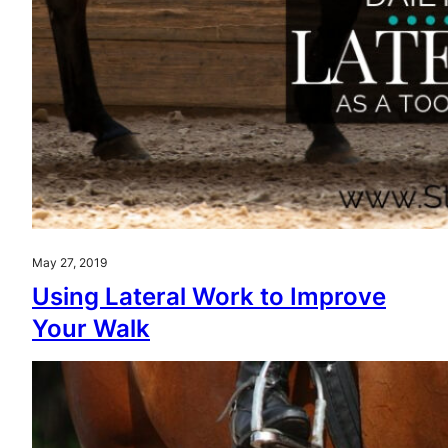
May 27, 2019
Using Lateral Work to Improve
Your Walk