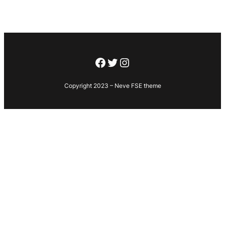
Facebook
Twitter
Instagram
Copyright 2023 – Neve FSE theme