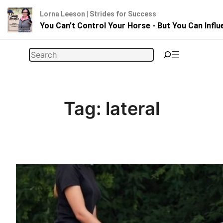
Lorna Leeson | Strides for Success
You Can't Control Your Horse - But You Can Infl
Skip
Search
to
content
Tag:
lateral