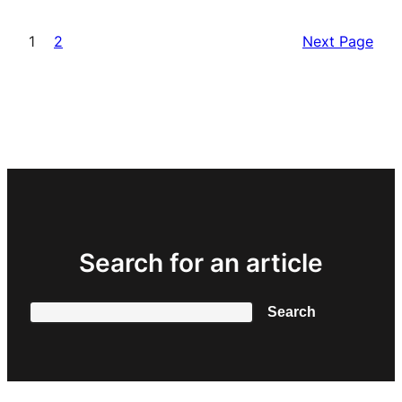
1
2
Next Page
Search for an article
Search
Search