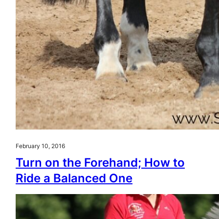
February 10, 2016
Turn on the Forehand; How to
Ride a Balanced One