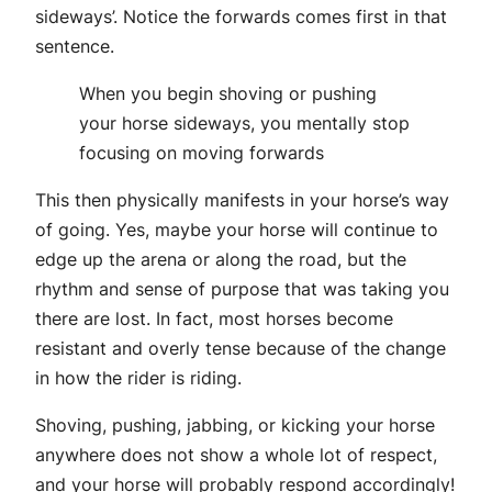
sideways’. Notice the forwards comes first in that
sentence.
When you begin shoving or pushing
your horse sideways, you mentally stop
focusing on moving forwards
This then physically manifests in your horse’s way
of going. Yes, maybe your horse will continue to
edge up the arena or along the road, but the
rhythm and sense of purpose that was taking you
there are lost. In fact, most horses become
resistant and overly tense because of the change
in how the rider is riding.
Shoving, pushing, jabbing, or kicking your horse
anywhere does not show a whole lot of respect,
and your horse will probably respond accordingly!