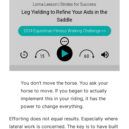
Lorna Leeson | Strides for Success
Leg Yielding to Refine Your Aids in the
Saddle
2024 Equestrian Fitness Walking Challenge >>
You don’t move the horse. You ask your
horse to move. If you began to actually
implement this in your riding, it has the
power to change everything.
Efforting does not equal results. Especially where
lateral work is concerned. The key is to have built