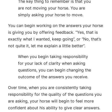
The key thing to remember is that you
are not moving your horse. You are
simply asking your horse to move.
You can begin working on the answers your horse
is giving you by offering feedback. “Yes, that is
exactly what I wanted, keep going”, or “No, that’s
not quite it, let me explain a little better”.
When you begin taking responsibility
for your lack of clarity when asking
questions, you can begin changing the
outcome of the answers you receive.
Over time, when you are consistently taking
responsibility for the quality of the questions you
are asking, your horse will begin to feel more
confident about his ability to give clear answers.