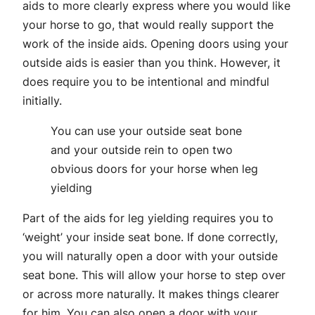
aids to more clearly express where you would like
your horse to go, that would really support the
work of the inside aids. Opening doors using your
outside aids is easier than you think. However, it
does require you to be intentional and mindful
initially.
You can use your outside seat bone
and your outside rein to open two
obvious doors for your horse when leg
yielding
Part of the aids for leg yielding requires you to
‘weight’ your inside seat bone. If done correctly,
you will naturally open a door with your outside
seat bone. This will allow your horse to step over
or across more naturally. It makes things clearer
for him. You can also open a door with your