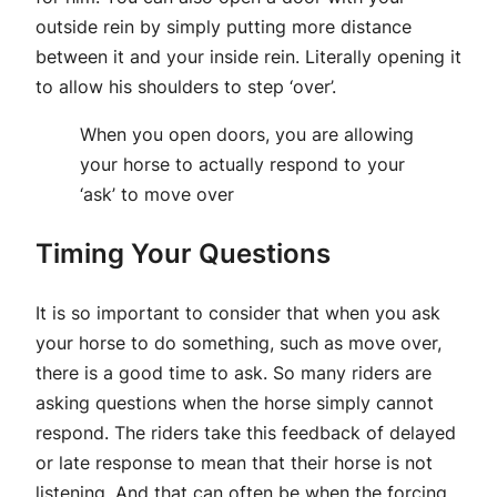
outside rein by simply putting more distance
between it and your inside rein. Literally opening it
to allow his shoulders to step ‘over’.
When you open doors, you are allowing
your horse to actually respond to your
‘ask’ to move over
Timing Your Questions
It is so important to consider that when you ask
your horse to do something, such as move over,
there is a good time to ask. So many riders are
asking questions when the horse simply cannot
respond. The riders take this feedback of delayed
or late response to mean that their horse is not
listening. And that can often be when the forcing