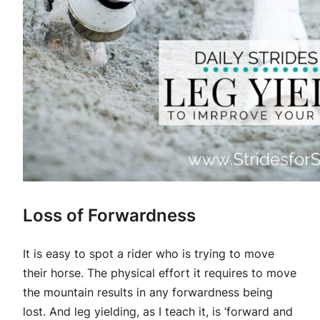
Loss of Forwardness
It is easy to spot a rider who is trying to move
their horse. The physical effort it requires to move
the mountain results in any forwardness being
lost. And leg yielding, as I teach it, is ‘forward and