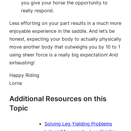
you give your horse the opportunity to
really respond.
Less efforting on your part results in a much more
enjoyable experience in the saddle. And let’s be
honest, expecting your body to actually physically
move another body that outweighs you by 10 to 1
using sheer force is a really big expectation! And
exhausting!
Happy Riding
Lorna
Additional Resources on this
Topic
Solving Leg Yielding Problems