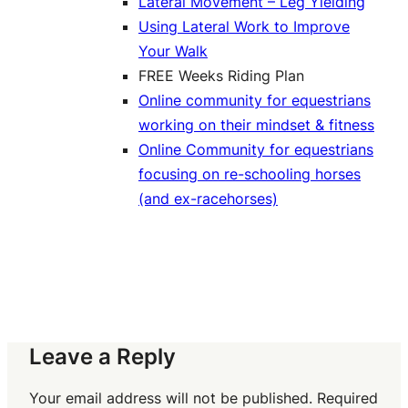
Lateral Movement – Leg Yielding
Using Lateral Work to Improve
Your Walk
FREE Weeks Riding Plan
Online community for equestrians
working on their mindset & fitness
Online Community for equestrians
focusing on re-schooling horses
(and ex-racehorses)
Leave a Reply
Your email address will not be published.
Required