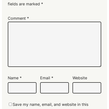
fields are marked
*
Comment
*
Name
*
Email
*
Website
Save my name, email, and website in this