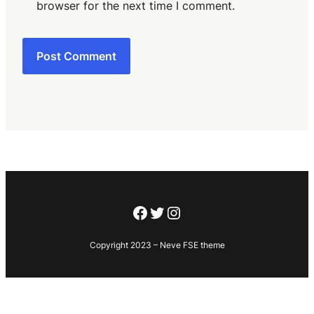
browser for the next time I comment.
Facebook
Twitter
Instagram
Copyright 2023 – Neve FSE theme