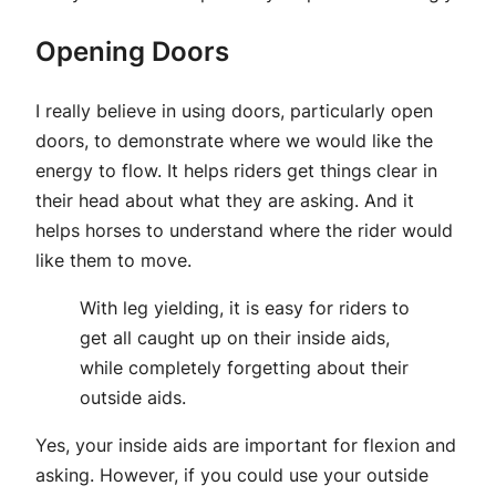
Opening Doors
I really believe in using doors, particularly open
doors, to demonstrate where we would like the
energy to flow. It helps riders get things clear in
their head about what they are asking. And it
helps horses to understand where the rider would
like them to move.
With leg yielding, it is easy for riders to
get all caught up on their inside aids,
while completely forgetting about their
outside aids.
Yes, your inside aids are important for flexion and
asking. However, if you could use your outside