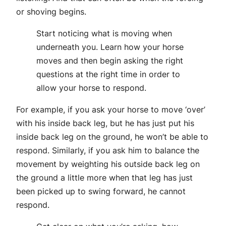
or shoving begins.
Start noticing what is moving when
underneath you. Learn how your horse
moves and then begin asking the right
questions at the right time in order to
allow your horse to respond.
For example, if you ask your horse to move ‘over’
with his inside back leg, but he has just put his
inside back leg on the ground, he won’t be able to
respond. Similarly, if you ask him to balance the
movement by weighting his outside back leg on
the ground a little more when that leg has just
been picked up to swing forward, he cannot
respond.