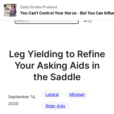
Daily Strides Podcast
You Can't Control Your Horse - But You Can Infl
Skip
Search
to
content
Leg Yielding to Refine
Your Asking Aids in
the Saddle
Lateral
Mindset
September 14,
2020
Rider Aids