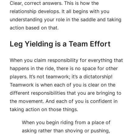
Clear, correct answers. This is how the
relationship develops. It all begins with you
understanding your role in the saddle and taking
action based on that.
Leg Yielding is a Team Effort
When you claim responsibility for everything that
happens in the ride, there is no space for other
players. It’s not teamwork; it’s a dictatorship!
Teamwork is when each of you is clear on the
different responsibilities that you are bringing to
the movement. And each of you is confident in
taking action on those things.
When you begin riding from a place of
asking rather than shoving or pushing,