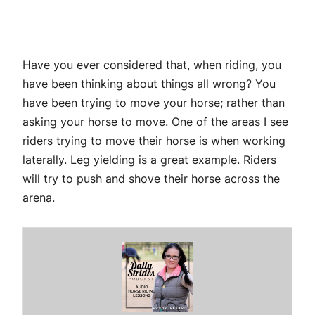
Have you ever considered that, when riding, you
have been thinking about things all wrong? You
have been trying to move your horse; rather than
asking your horse to move. One of the areas I see
riders trying to move their horse is when working
laterally. Leg yielding is a great example. Riders
will try to push and shove their horse across the
arena.