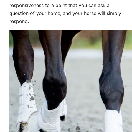
responsiveness to a point that you can ask a
question of your horse, and your horse will simply
respond.