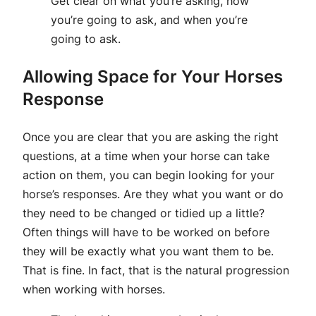
Get clear on what you’re asking, how
you’re going to ask, and when you’re
going to ask.
Allowing Space for Your Horses
Response
Once you are clear that you are asking the right
questions, at a time when your horse can take
action on them, you can begin looking for your
horse’s responses. Are they what you want or do
they need to be changed or tidied up a little?
Often things will have to be worked on before
they will be exactly what you want them to be.
That is fine. In fact, that is the natural progression
when working with horses.