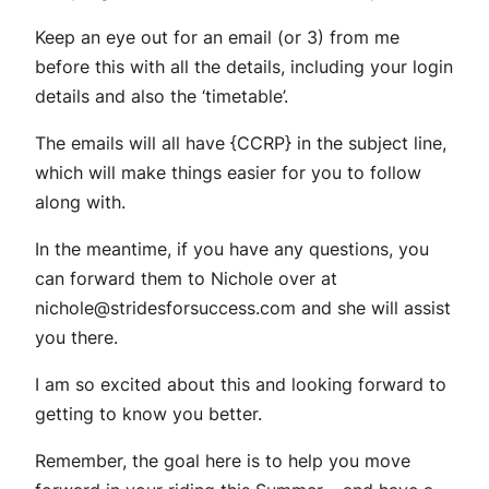
Keep an eye out for an email (or 3) from me
before this with all the details, including your login
details and also the ‘timetable’.
The emails will all have {CCRP} in the subject line,
which will make things easier for you to follow
along with.
In the meantime, if you have any questions, you
can forward them to Nichole over at
nichole@stridesforsuccess.com
and she will assist
you there.
I am so excited about this and looking forward to
getting to know you better.
Remember, the goal here is to help you move