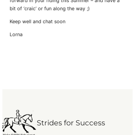
forward in your riding this Summer – and have a
bit of ‘craic’ or fun along the way ;)
Keep well and chat soon
Lorna
Strides for Success