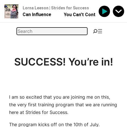
Lorna Leeson | Strides for Success
 - But You Can Influence
You Can't Control Your Horse 
Skip
Search
to
content
SUCCESS! You’re in!
I am so excited that you are joining me on this,
the very first training program that we are running
here at Strides for Success.
The program kicks off on the 10th of July.