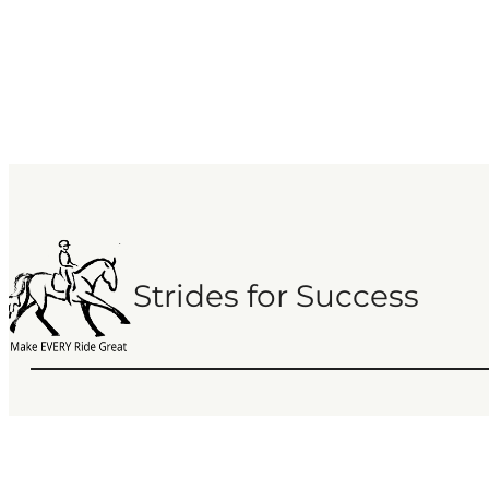
Strides for Success
Copyright 2013 – 2025 Strides for Success