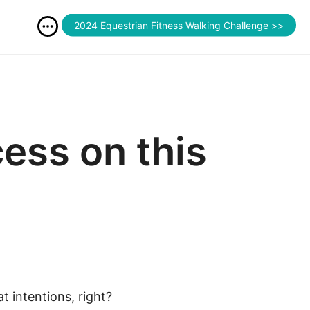
2024 Equestrian Fitness Walking Challenge >>
cess on this
t intentions, right?