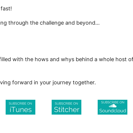
fast!
ving through the challenge and beyond…
lled with the hows and whys behind a whole host of di
ving forward in your journey together.