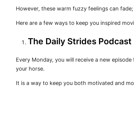
However, these warm fuzzy feelings can fade; 
Here are a few ways to keep you inspired mo
The Daily Strides Podcast
Every Monday, you will receive a new episode fi
your horse.
It is a way to keep you both motivated and mo