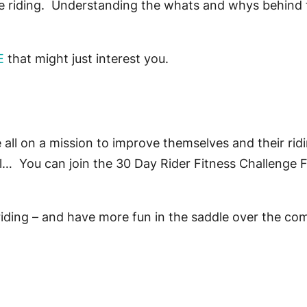
the riding. Understanding the whats and whys behind
E
that might just interest you.
all on a mission to improve themselves and their ridi
el… You can join the 30 Day Rider Fitness Challenge
riding – and have more fun in the saddle over the 