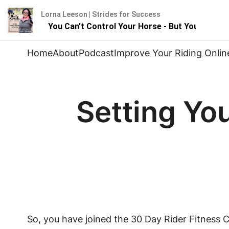
Lorna Leeson | Strides for Success
luence
You Can't Control Your Horse - But You Can Infl
Skip
Home
About
Podcast
Improve Your Riding Onlin
to
content
Setting You
So, you have joined the 30 Day Rider Fitness Ch