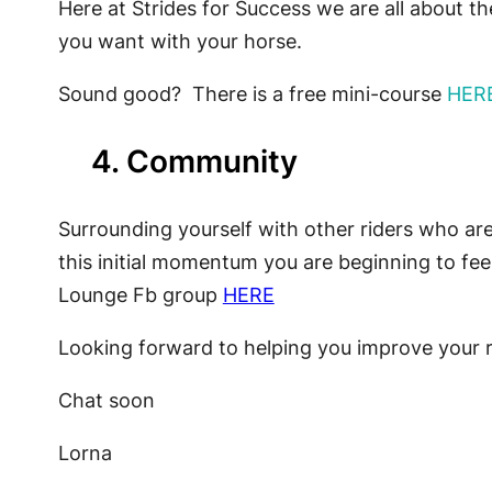
Here at Strides for Success we are all about 
you want with your horse.
Sound good? There is a free mini-course
HER
4. Community
Surrounding yourself with other riders who are 
this initial momentum you are beginning to fe
Lounge Fb group
HERE
Looking forward to helping you improve your 
Chat soon
Lorna