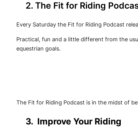
2. The Fit for Riding Podca
Every Saturday the Fit for Riding Podcast relea
Practical, fun and a little different from the us
equestrian goals.
The Fit for Riding Podcast is in the midst of be
3. Improve Your Riding