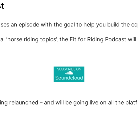
st
ses an episode with the goal to help you build the eq
ual ‘horse riding topics’, the Fit for Riding Podcast w
ing relaunched – and will be going live on all the pla