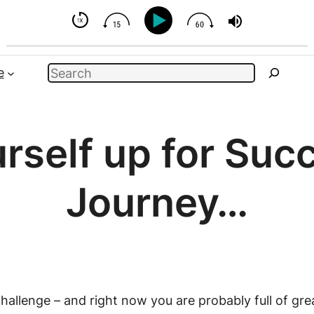
uence
Search
e
rself up for Suc
Journey…
allenge – and right now you are probably full of grea