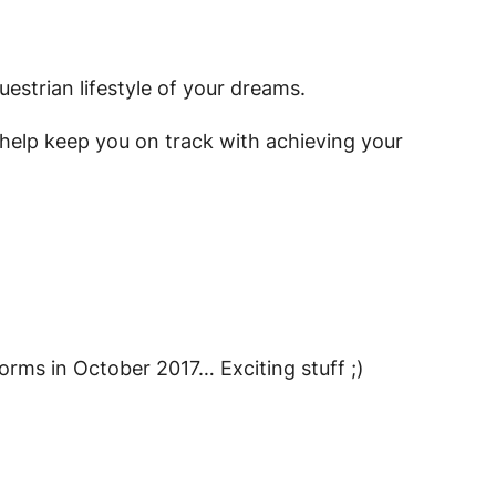
uestrian lifestyle of your dreams.
ill help keep you on track with achieving your
tforms in October 2017… Exciting stuff ;)