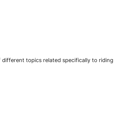
fferent topics related specifically to riding