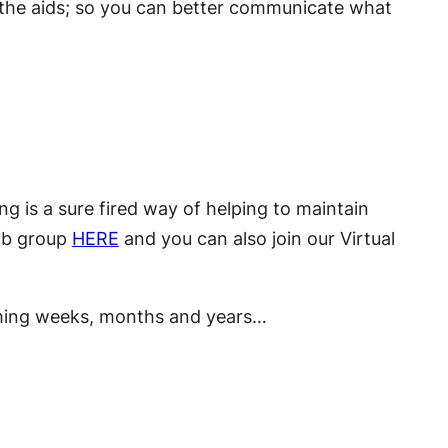
 the aids; so you can better communicate what
ng is a sure fired way of helping to maintain
 Fb group
HERE
and you can also join our Virtual
coming weeks, months and years…