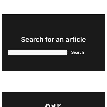
Search for an article
Search
Search
Facebook
Twitter
Instagram