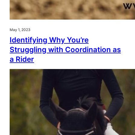
May 1, 2023
Identifying Why You’re
Struggling with Coordination as
a Rider