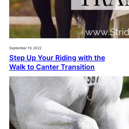
September 19, 2022
Step Up Your Riding with the
Walk to Canter Transition