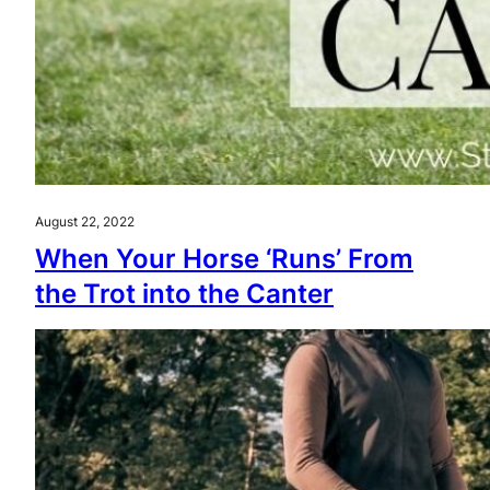
August 22, 2022
When Your Horse ‘Runs’ From
the Trot into the Canter