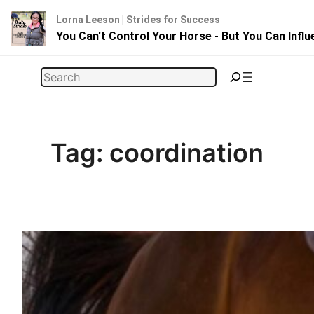
Lorna Leeson | Strides for Success
You Can't Control Your Horse - But You Can Infl
Skip
Search
to
content
Tag:
coordination