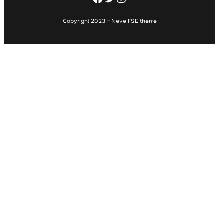
Copyright 2023 – Neve FSE theme