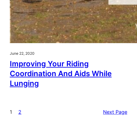
June 22, 2020
Improving Your Riding
Coordination And Aids While
Lunging
1
2
Next Page