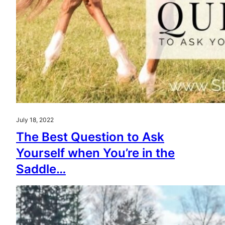
July 18, 2022
The Best Question to Ask
Yourself when You’re in the
Saddle…