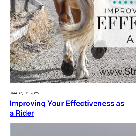
January 31, 2022
Improving Your Effectiveness as
a Rider