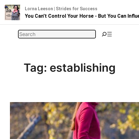
Lorna Leeson | Strides for Success
You Can't Control Your Horse - But You Can Infl
Skip
Search
to
content
Tag:
establishing