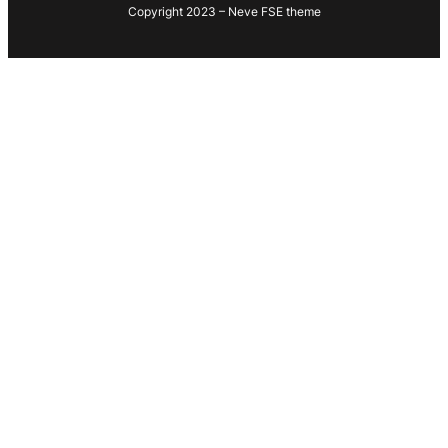
Copyright 2023 – Neve FSE theme