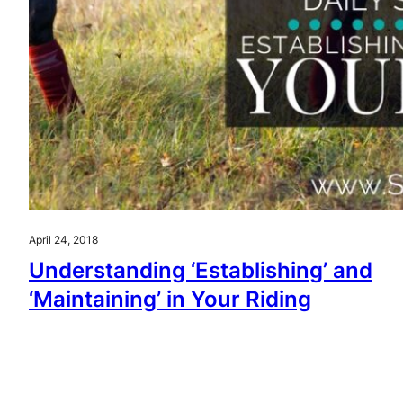
April 24, 2018
Understanding ‘Establishing’ and
‘Maintaining’ in Your Riding