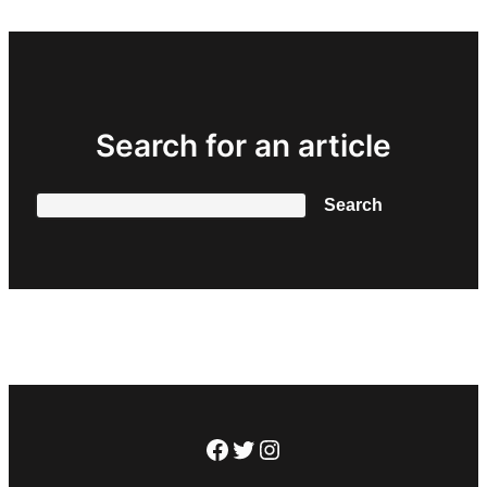
Search for an article
Search
Search
Facebook
Twitter
Instagram