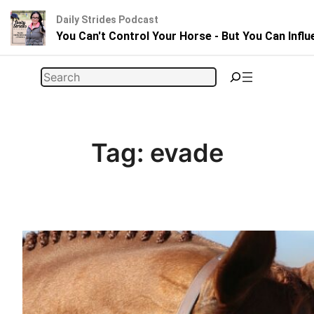
Daily Strides Podcast
You Can't Control Your Horse - But You Can Infl
Skip
Search
to
content
Tag:
evade