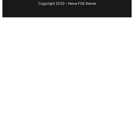
Copyright 2023 – Neve FSE theme