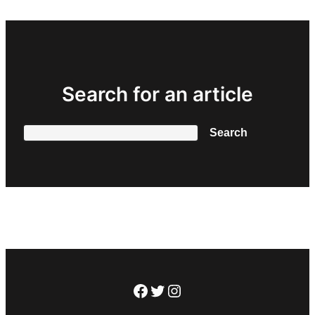
Search for an article
Search
Search
Facebook
Twitter
Instagram