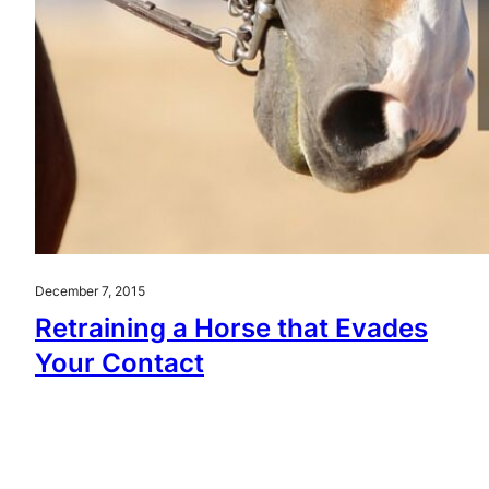
December 7, 2015
Retraining a Horse that Evades
Your Contact