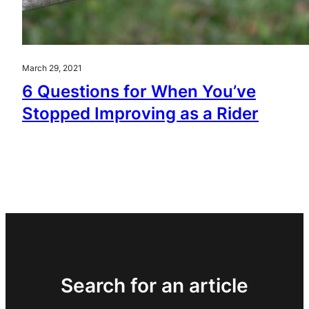
March 29, 2021
6 Questions for When You’ve
Stopped Improving as a Rider
Search for an article