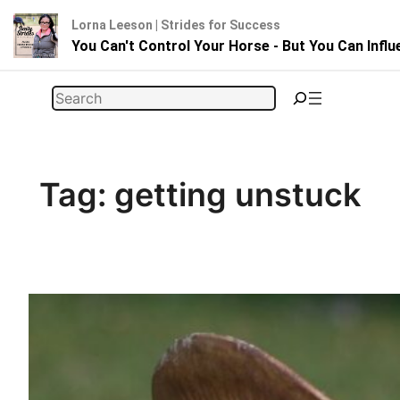
Lorna Leeson | Strides for Success
You Can't Control Your Horse - But You Can Infl
Skip
Search
to
content
Tag:
getting unstuck