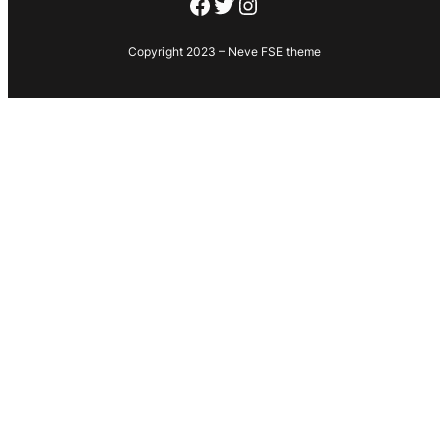
Facebook
Twitter
Instagram
Copyright 2023 – Neve FSE theme