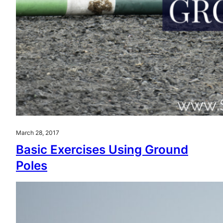
March 28, 2017
Basic Exercises Using Ground
Poles