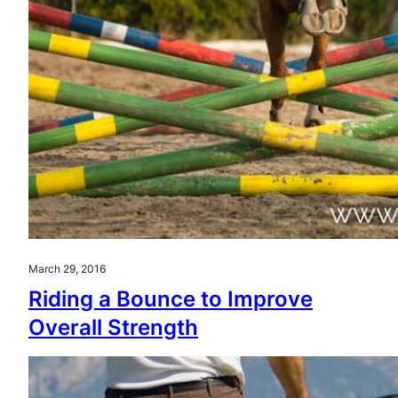
March 29, 2016
Riding a Bounce to Improve
Overall Strength