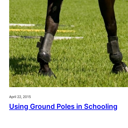
April 22, 2015
Using Ground Poles in Schooling