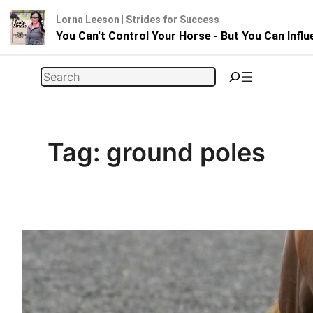
Lorna Leeson | Strides for Success
You Can't Control Your Horse - But You Can Infl
Skip
Search
to
content
Tag:
ground poles