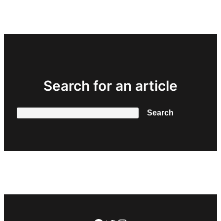
Search for an article
Search
Search