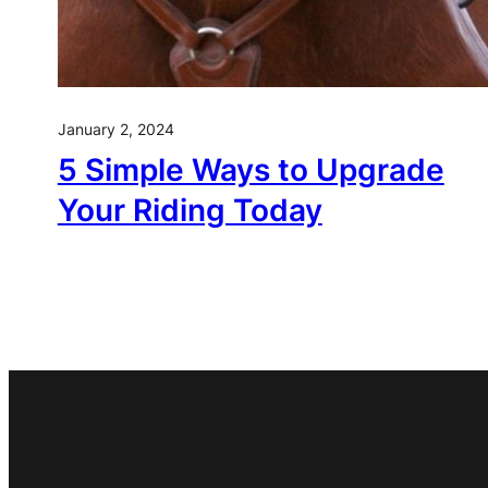
January 2, 2024
5 Simple Ways to Upgrade
Your Riding Today