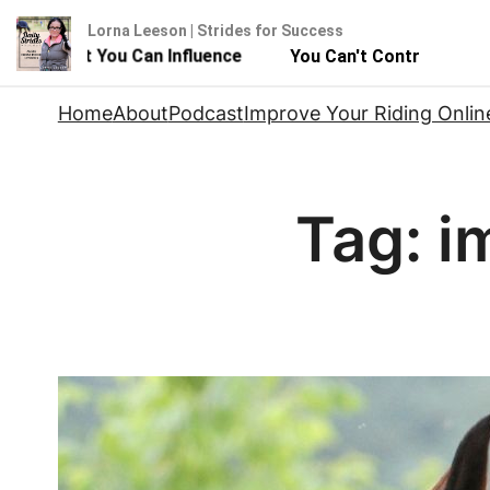
Lorna Leeson | Strides for Success
se - But You Can Influence
You Can't Control Your Hor
Skip
Home
About
Podcast
Improve Your Riding Onlin
to
content
Tag:
i