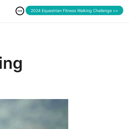
2024 Equestrian Fitness Walking Challenge >>
ing