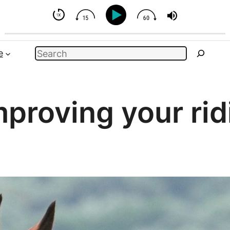
se - But You Can Influence
Search
e
mproving your rid