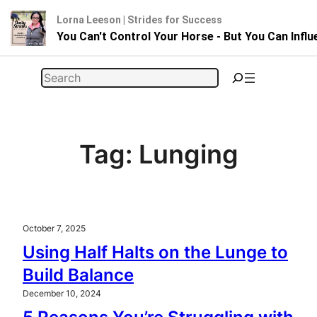
Lorna Leeson | Strides for Success
You Can't Control Your Horse - But You Can Infl
Skip
Search
to
content
Tag:
Lunging
October 7, 2025
Using Half Halts on the Lunge to
Build Balance
December 10, 2024