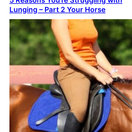
5 Reasons You’re Struggling with
Lunging – Part 2 Your Horse