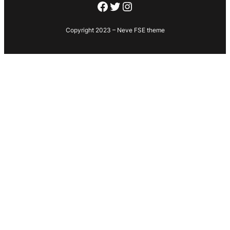
Facebook
Twitter
Instagram
Copyright 2023 – Neve FSE theme