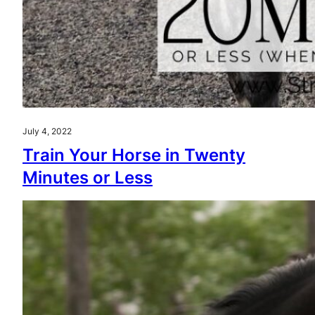
July 4, 2022
Train Your Horse in Twenty
Minutes or Less