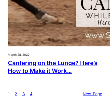
March 28, 2022
Cantering on the Lunge? Here’s
How to Make it Work…
1
2
3
4
Next Page