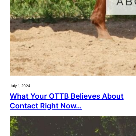
July 1, 2024
What Your OTTB Believes About
Contact Right Now…