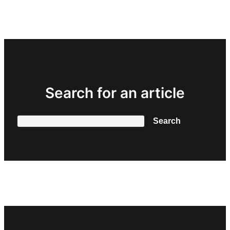
Search for an article
Search
Search