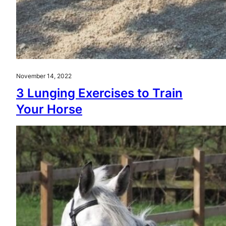
November 14, 2022
3 Lunging Exercises to Train
Your Horse