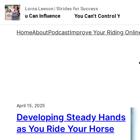
Lorna Leeson | Strides for Success
 - But You Can Influence
You Can't Control Your Horse
Skip
Home
About
Podcast
Improve Your Riding Onlin
to
content
April 15, 2025
Developing Steady Hands
as You Ride Your Horse