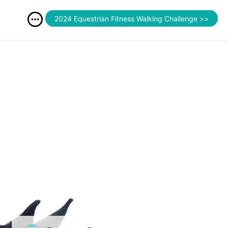
2024 Equestrian Fitness Walking Challenge >>