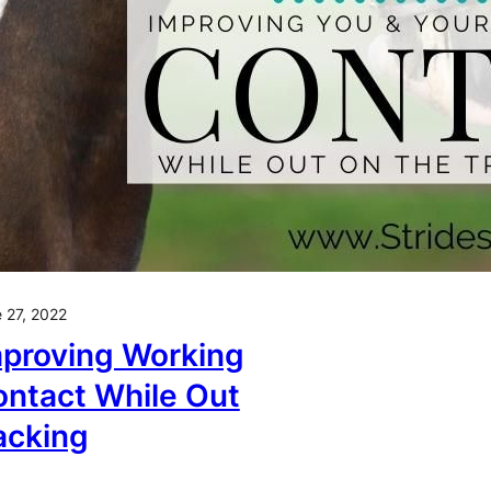
 27, 2022
proving Working
ntact While Out
acking