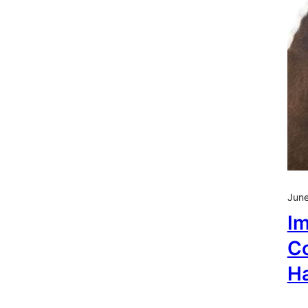
June
Im
Co
H