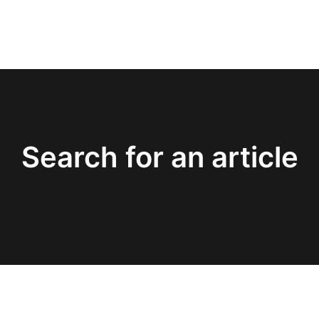
Search for an article