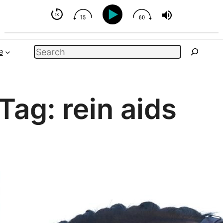
 - But You Can Influence
Search
e
Tag:
rein aids