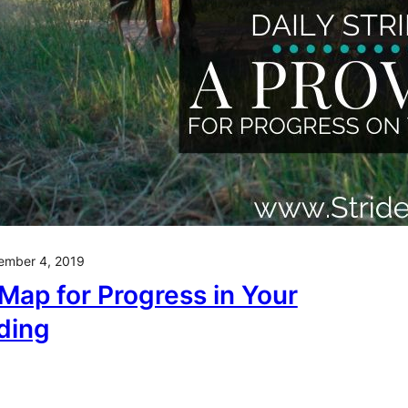
ember 4, 2019
Map for Progress in Your
ding