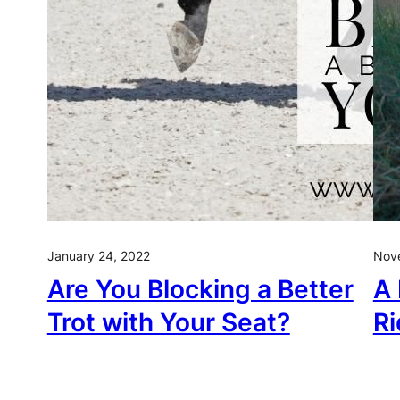
January 24, 2022
Nov
Are You Blocking a Better
A 
Trot with Your Seat?
Ri