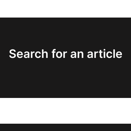
Search for an article