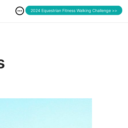
2024 Equestrian Fitness Walking Challenge >>
s