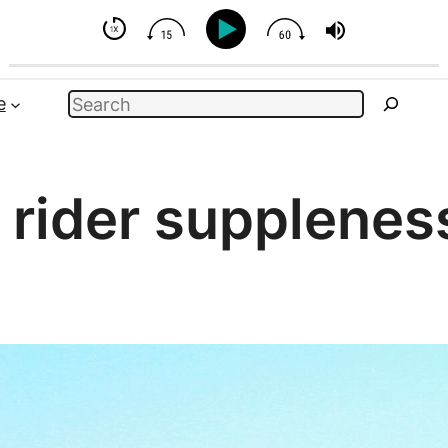
But You Can Influence
Search
e
:
rider supplenes