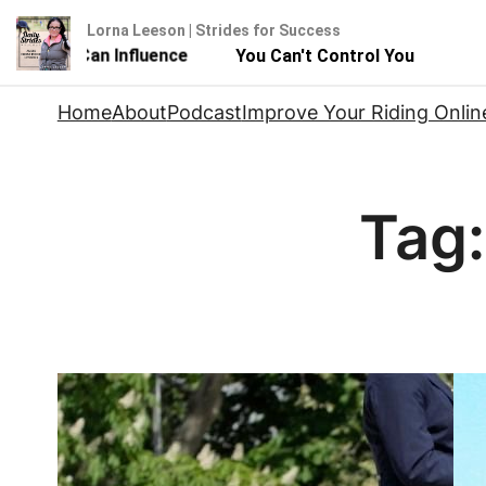
Lorna Leeson | Strides for Success
But You Can Influence
You Can't Control Your Horse - 
Skip
Home
About
Podcast
Improve Your Riding Onlin
to
content
Tag