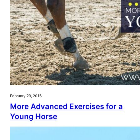
February 29, 2016
More Advanced Exercises for a
Young Horse