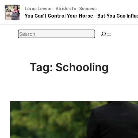
Lorna Leeson | Strides for Success
You Can't Control Your Horse - But You Can Infl
Skip
Search
to
content
Tag:
Schooling