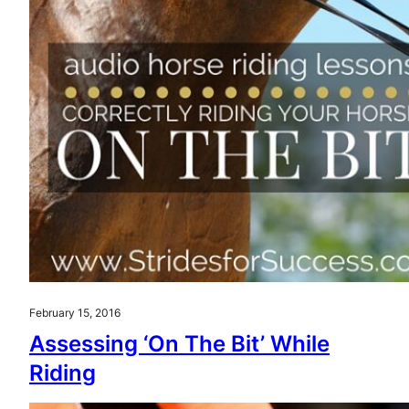
February 15, 2016
Assessing ‘On The Bit’ While
Riding