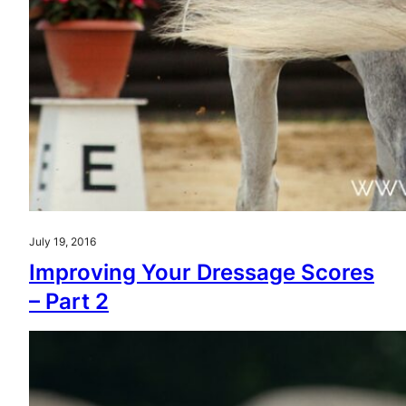
July 19, 2016
Improving Your Dressage Scores
– Part 2