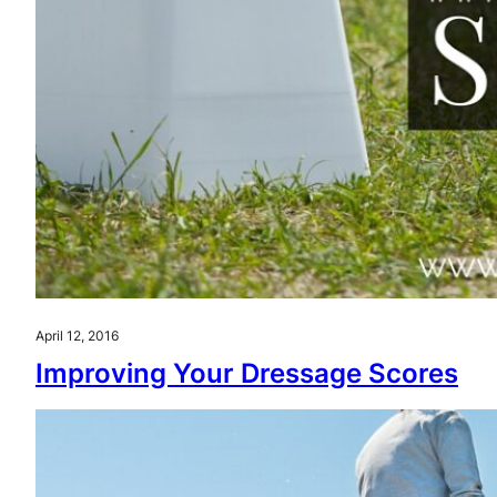
April 12, 2016
Improving Your Dressage Scores