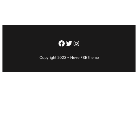
Facebook
Twitter
Instagram
Copyright 2023 – Neve FSE theme