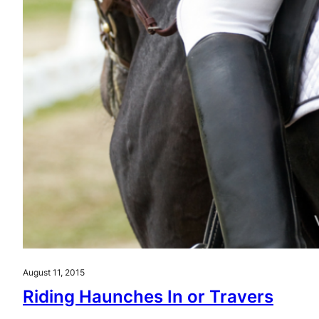
August 11, 2015
Riding Haunches In or Travers