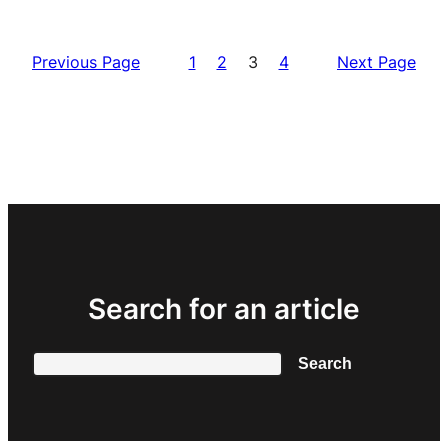
Previous Page
1
2
3
4
Next Page
Search for an article
Search
Search