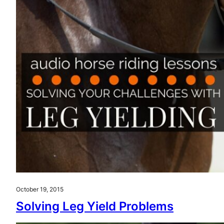
October 19, 2015
Solving Leg Yield Problems