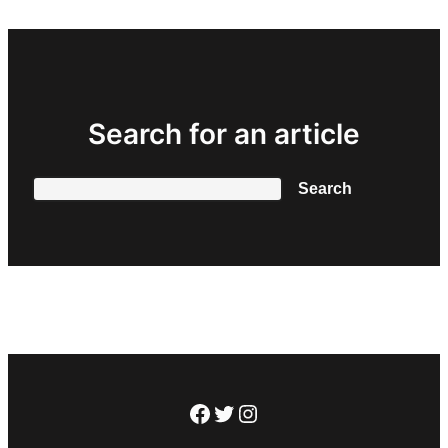
Search for an article
Search
Search
Facebook
Twitter
Instagram