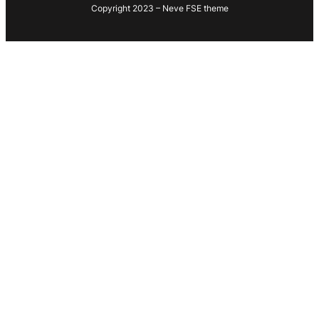
Copyright 2023 – Neve FSE theme