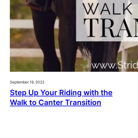
September 19, 2022
Step Up Your Riding with the
Walk to Canter Transition