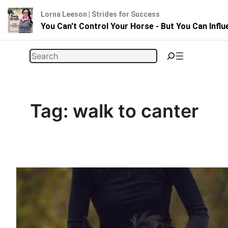
Lorna Leeson | Strides for Success
You Can't Control Your Horse - But You Can Infl
Skip
Search
to
content
Tag:
walk to canter