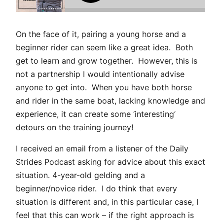
On the face of it, pairing a young horse and a
beginner rider can seem like a great idea. Both
get to learn and grow together. However, this is
not a partnership I would intentionally advise
anyone to get into. When you have both horse
and rider in the same boat, lacking knowledge and
experience, it can create some ‘interesting’
detours on the training journey!
I received an email from a listener of the Daily
Strides Podcast asking for advice about this exact
situation. 4-year-old gelding and a
beginner/novice rider. I do think that every
situation is different and, in this particular case, I
feel that this can work – if the right approach is