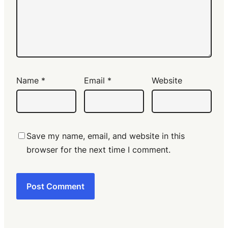
Name
*
Email
*
Website
Save my name, email, and website in this
browser for the next time I comment.