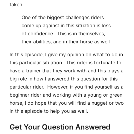
taken.
One of the biggest challenges riders
come up against in this situation is loss
of confidence. This is in themselves,
their abilities, and in their horse as well
In this episode, I give my opinion on what to do in
this particular situation. This rider is fortunate to
have a trainer that they work with and this plays a
big role in how I answered this question for this
particular rider. However, if you find yourself as a
beginner rider and working with a young or green
horse, I do hope that you will find a nugget or two
in this episode to help you as well.
Get Your Question Answered