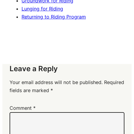
Groundwork for Riding
Lunging for Riding
Returning to Riding Program
Leave a Reply
Your email address will not be published.
Required
fields are marked
*
Comment
*