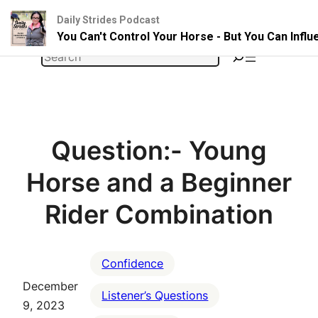
Daily Strides Podcast
You Can't Control Your Horse - But You Can Infl
Skip
Search
to
content
Question:- Young
Horse and a Beginner
Rider Combination
Confidence
December
Listener’s Questions
9, 2023