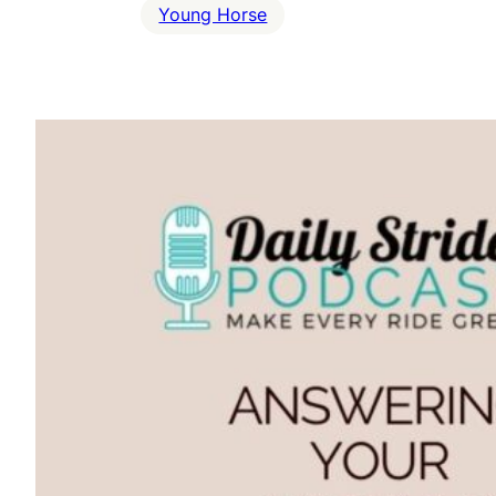
Young Horse