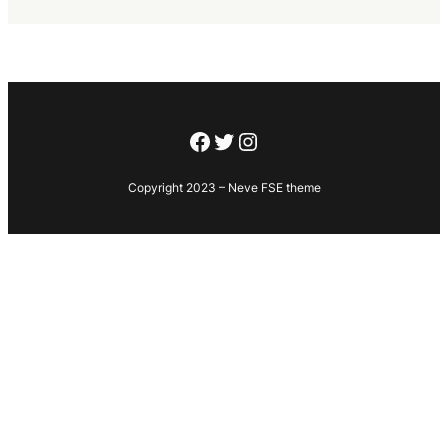
Facebook
Twitter
Instagram
Copyright 2023 – Neve FSE theme