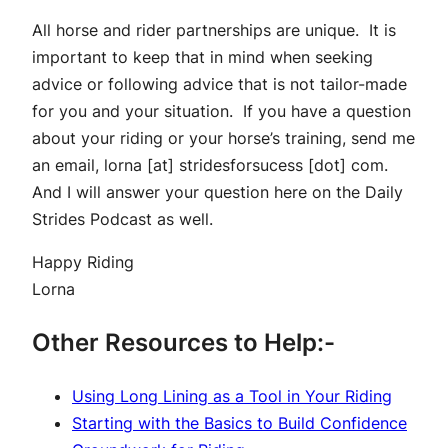
All horse and rider partnerships are unique. It is
important to keep that in mind when seeking
advice or following advice that is not tailor-made
for you and your situation. If you have a question
about your riding or your horse’s training, send me
an email, lorna [at] stridesforsucess [dot] com.
And I will answer your question here on the Daily
Strides Podcast as well.
Happy Riding
Lorna
Other Resources to Help:-
Using Long Lining as a Tool in Your Riding
Starting with the Basics to Build Confidence