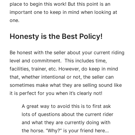
place to begin this work! But this point is an
important one to keep in mind when looking at
one.
Honesty is the Best Policy!
Be honest with the seller about your current riding
level and commitment. This includes time,
facilities, trainer, etc. However, do keep in mind
that, whether intentional or not, the seller can
sometimes make what they are selling sound like
it is perfect for you when it’s clearly not!
A great way to avoid this is to first ask
lots of questions about the current rider
and what they are currently doing with
the horse. “Why?” is your friend here…