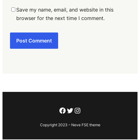
Save my name, email, and website in this
browser for the next time I comment.
Facebook
Twitter
Instagram
Copyright 2023 – Neve FSE theme