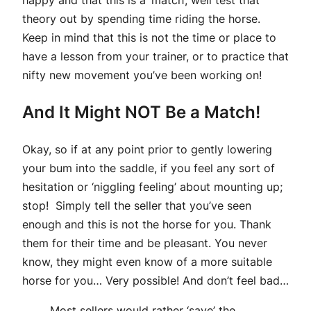
happy and that this is a ‘match’, well test that
theory out by spending time riding the horse.
Keep in mind that this is not the time or place to
have a lesson from your trainer, or to practice that
nifty new movement you’ve been working on!
And It Might NOT Be a Match!
Okay, so if at any point prior to gently lowering
your bum into the saddle, if you feel any sort of
hesitation or ‘niggling feeling’ about mounting up;
stop! Simply tell the seller that you’ve seen
enough and this is not the horse for you. Thank
them for their time and be pleasant. You never
know, they might even know of a more suitable
horse for you… Very possible! And don’t feel bad…
Most sellers would rather ‘save’ the