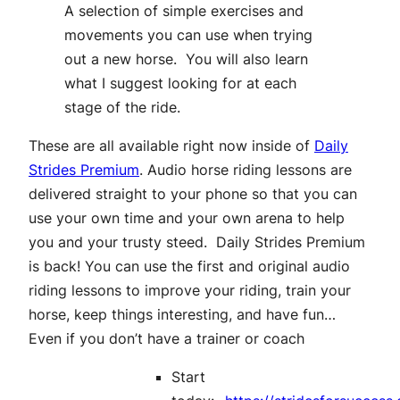
A selection of simple exercises and
movements you can use when trying
out a new horse. You will also learn
what I suggest looking for at each
stage of the ride.
These are all available right now inside of
Daily
Strides Premium
. Audio horse riding lessons are
delivered straight to your phone so that you can
use your own time and your own arena to help
you and your trusty steed.
Daily Strides Premium
is back! You can use the first and original audio
riding lessons to improve your riding, train your
horse, keep things interesting, and have fun…
Even if you don’t have a trainer or coach
Start