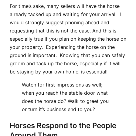
For time’s sake, many sellers will have the horse
already tacked up and waiting for your arrival. I
would strongly suggest phoning ahead and
requesting that this is not the case. And this is
especially true if you plan on keeping the horse on
your property. Experiencing the horse on the
ground is important. Knowing that you can safely
groom and tack up the horse, especially if it will
be staying by your own home, is essential!
Watch for first impressions as well;
when you reach the stable door what
does the horse do? Walk to greet you
or turn it’s business end to you?
Horses Respond to the People
Around Them