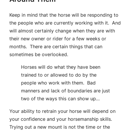
Keep in mind that the horse will be responding to
the people who are currently working with it. And
will almost certainly change when they are with
their new owner or rider for a few weeks or
months. There are certain things that can
sometimes be overlooked.
Horses will do what they have been
trained to or allowed to do by the
people who work with them. Bad
manners and lack of boundaries are just
two of the ways this can show up…
Your ability to retrain your horse will depend on
your confidence and your horsemanship skills.
Trying out a new mount is not the time or the