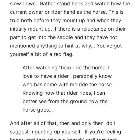
slow down. Rather stand back and watch how the
current owner or rider handles the horse. This is
true both before they mount up and when they
initially mount up. If there is a reluctance on their
part to get into the saddle and they have not
mentioned anything to hint at why… You’ve got
yourself a bit of a red flag.
After watching them ride the horse, I
love to have a rider I personally know
who has come with me ride the horse.
Knowing how that rider rides, I can
better see from the ground how the
horse goes…
And after all of that, then and only then, do I
suggest mounting up yourself. If you’re feeling