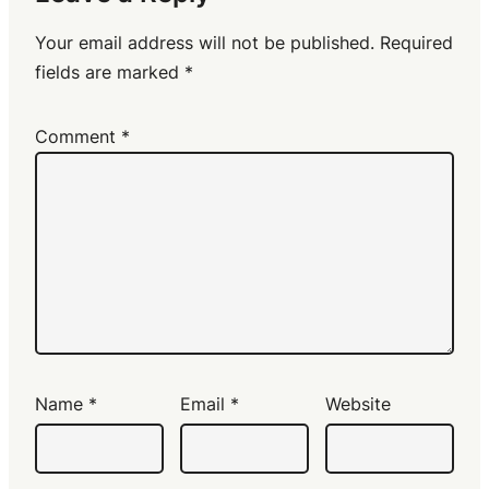
Your email address will not be published.
Required
fields are marked
*
Comment
*
Name
*
Email
*
Website