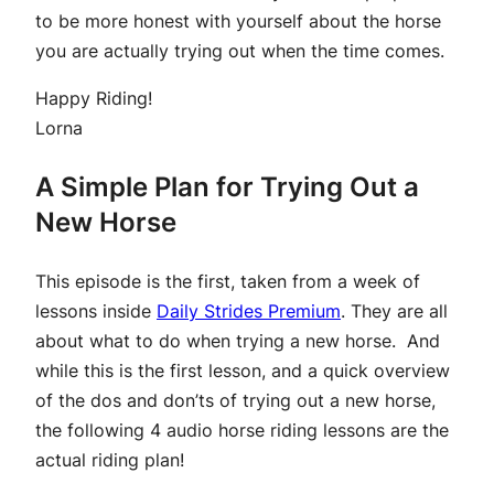
to be more honest with yourself about the horse
you are actually trying out when the time comes.
Happy Riding!
Lorna
A Simple Plan for Trying Out a
New Horse
This episode is the first, taken from a week of
lessons inside
Daily Strides Premium
. They are all
about what to do when trying a new horse. And
while this is the first lesson, and a quick overview
of the dos and don’ts of trying out a new horse,
the following 4 audio horse riding lessons are the
actual riding plan!