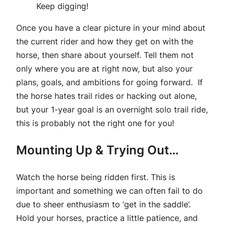
Keep digging!
Once you have a clear picture in your mind about
the current rider and how they get on with the
horse, then share about yourself. Tell them not
only where you are at right now, but also your
plans, goals, and ambitions for going forward. If
the horse hates trail rides or hacking out alone,
but your 1-year goal is an overnight solo trail ride,
this is probably not the right one for you!
Mounting Up & Trying Out…
Watch the horse being ridden first. This is
important and something we can often fail to do
due to sheer enthusiasm to ‘get in the saddle’.
Hold your horses, practice a little patience, and