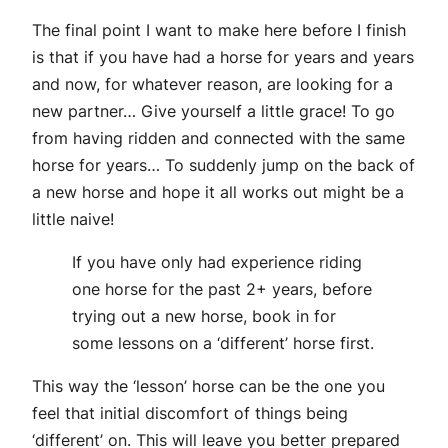
The final point I want to make here before I finish
is that if you have had a horse for years and years
and now, for whatever reason, are looking for a
new partner… Give yourself a little grace! To go
from having ridden and connected with the same
horse for years… To suddenly jump on the back of
a new horse and hope it all works out might be a
little naive!
If you have only had experience riding
one horse for the past 2+ years, before
trying out a new horse, book in for
some lessons on a ‘different’ horse first.
This way the ‘lesson’ horse can be the one you
feel that initial discomfort of things being
‘different’ on. This will leave you better prepared