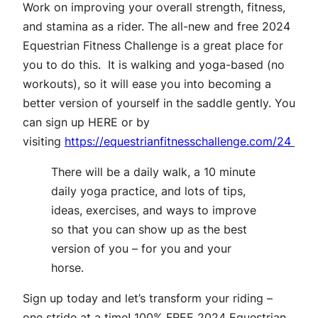
Work on improving your overall strength, fitness,
and stamina as a rider. The all-new and free 2024
Equestrian Fitness Challenge is a great place for
you to do this. It is walking and yoga-based (no
workouts), so it will ease you into becoming a
better version of yourself in the saddle gently. You
can sign up
HERE
or by
visiting
https://equestrianfitnesschallenge.com/24
There will be a daily walk, a 10 minute
daily yoga practice, and lots of tips,
ideas, exercises, and ways to improve
so that you can show up as the best
version of you – for you and your
horse.
Sign up today and let’s transform your riding –
one stride at a time!
100% FREE 2024 Equestrian