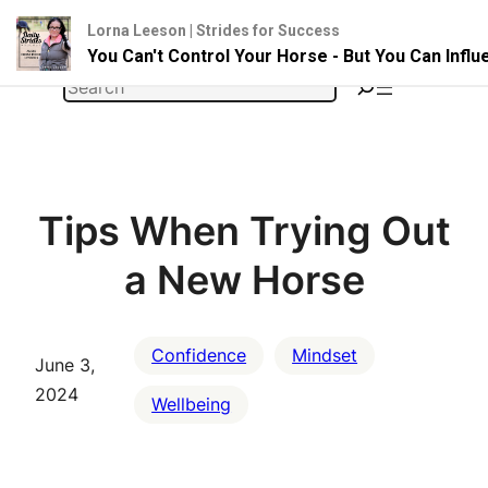
Lorna Leeson | Strides for Success
You Can't Control Your Horse - But You Can Infl
Skip
Search
to
content
Tips When Trying Out
a New Horse
Confidence
Mindset
June 3,
2024
Wellbeing