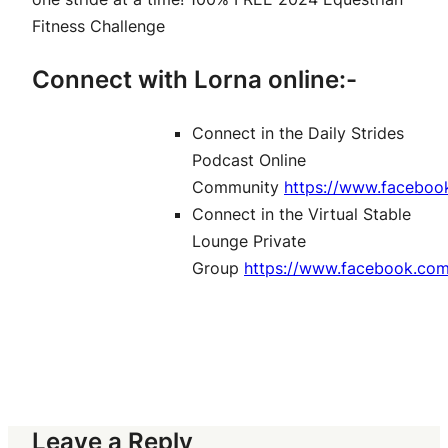
Fitness Challenge
Connect with Lorna online:-
Connect in the Daily Strides
Podcast Online
Community
https://www.faceboo
Connect in the Virtual Stable
Lounge Private
Group
https://www.facebook.co
Leave a Reply