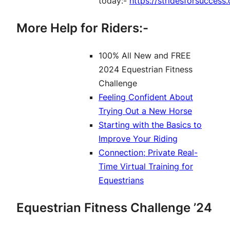
today:-
https://stridesforsucces
More Help for Riders:-
100% All New and FREE
2024 Equestrian Fitness
Challenge
Feeling Confident About
Trying Out a New Horse
Starting with the Basics to
Improve Your Riding
Connection; Private Real-
Time Virtual Training for
Equestrians
Equestrian Fitness Challenge ’24