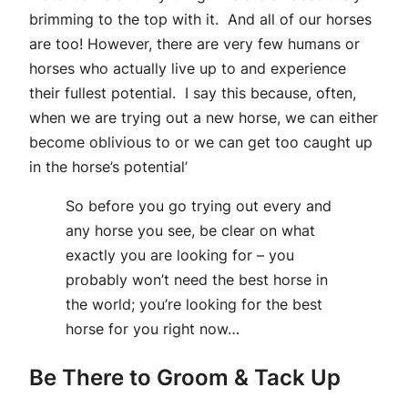
brimming to the top with it. And all of our horses
are too! However, there are very few humans or
horses who actually live up to and experience
their fullest potential. I say this because, often,
when we are trying out a new horse, we can either
become oblivious to or we can get too caught up
in the horse’s potential’
So before you go trying out every and
any horse you see, be clear on what
exactly you are looking for – you
probably won’t need the best horse in
the world; you’re looking for the best
horse for you right now…
Be There to Groom & Tack Up