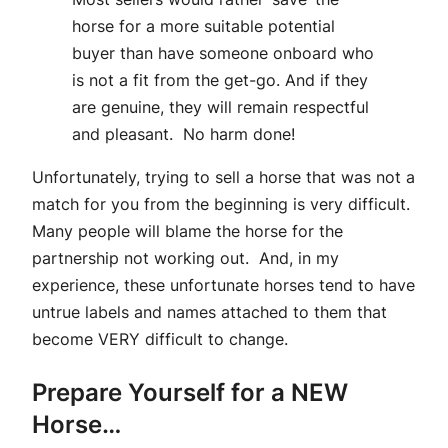
horse for a more suitable potential
buyer than have someone onboard who
is not a fit from the get-go. And if they
are genuine, they will remain respectful
and pleasant. No harm done!
Unfortunately, trying to sell a horse that was not a
match for you from the beginning is very difficult.
Many people will blame the horse for the
partnership not working out. And, in my
experience, these unfortunate horses tend to have
untrue labels and names attached to them that
become VERY difficult to change.
Prepare Yourself for a NEW
Horse…