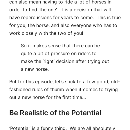
can also mean having to ride a lot of horses in
order to find ‘the one’. It is a decision that will
have repercussions for years to come. This is true
for you, the horse, and also everyone who has to
work closely with the two of you!
So it makes sense that there can be
quite a bit of pressure on riders to
make the ‘right’ decision after trying out
a new horse.
But for this episode, let’s stick to a few good, old-
fashioned rules of thumb when it comes to trying
out a new horse for the first time…
Be Realistic of the Potential
‘Potential’ is a funny thing. We are all absolutely